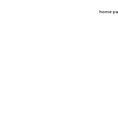
home p