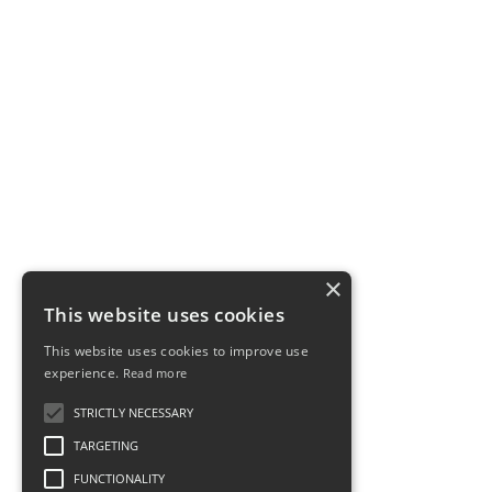
×
This website uses cookies
This website uses cookies to improve use
experience.
Read more
STRICTLY NECESSARY
TARGETING
FUNCTIONALITY