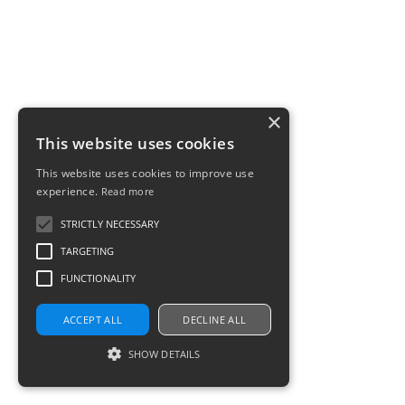
×
This website uses cookies
This website uses cookies to improve use
experience.
Read more
STRICTLY NECESSARY
TARGETING
FUNCTIONALITY
ACCEPT ALL
DECLINE ALL
SHOW DETAILS