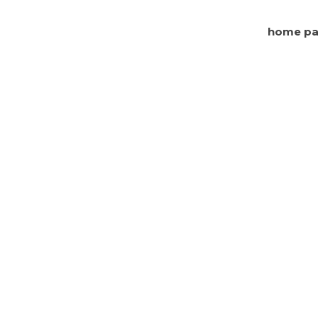
home p