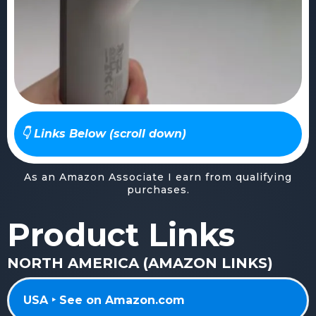
👇 Links Below (scroll down)
As an Amazon Associate I earn from qualifying
purchases.
Product Links
NORTH AMERICA (AMAZON LINKS)
USA ‣ See on Amazon.com