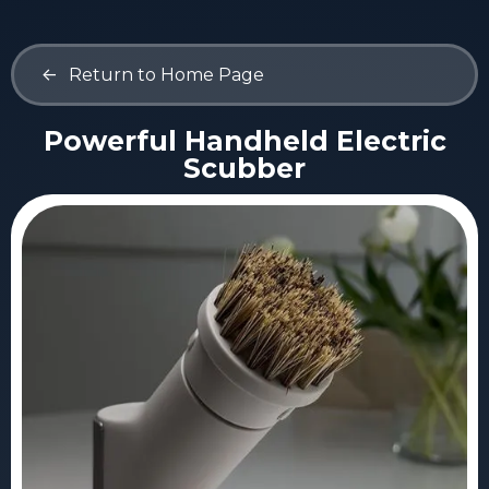
<-
Return to Home Page
Powerful Handheld Electric
Scubber