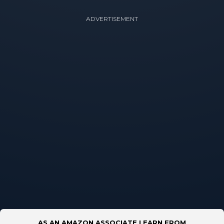
ADVERTISEMENT
AS AN AMAZON ASSOCIATE I EARN FROM