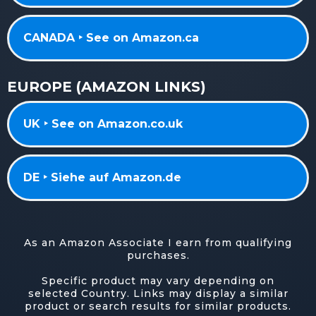
CANADA ‣ See on Amazon.ca
EUROPE (AMAZON LINKS)
UK ‣ See on Amazon.co.uk
DE ‣ Siehe auf Amazon.de
As an Amazon Associate I earn from qualifying
purchases.
Specific product may vary depending on
selected Country. Links may display a similar
product or search results for similar products.