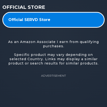
OFFICIAL STORE
Official SERVD Store
As an Amazon Associate I earn from qualifying
purchases.
Specific product may vary depending on
selected Country. Links may display a similar
product or search results for similar products.
ADVERTISEMENT