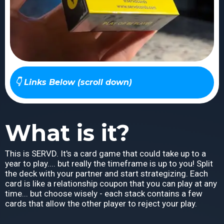
👇 Links Below (scroll down)
What is it?
This is SERVD. It's a card game that could take up to a
year to play.... but really the timeframe is up to you! Split
the deck with your partner and start strategizing. Each
card is like a relationship coupon that you can play at any
time... but choose wisely - each stack contains a few
cards that allow the other player to reject your play.