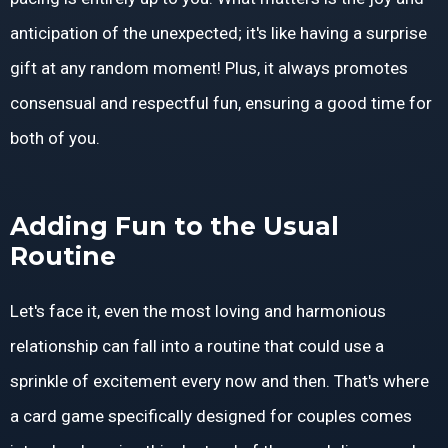
anticipation of the unexpected; it's like having a surprise
gift at any random moment! Plus, it always promotes
consensual and respectful fun, ensuring a good time for
both of you.
Adding Fun to the Usual
Routine
Let's face it, even the most loving and harmonious
relationship can fall into a routine that could use a
sprinkle of excitement every now and then. That's where
a card game specifically designed for couples comes