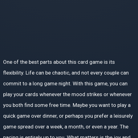
One of the best parts about this card game is its
flexibility. Life can be chaotic, and not every couple can
commit to a long game night. With this game, you can
play your cards whenever the mood strikes or whenever
you both find some free time. Maybe you want to play a
quick game over dinner, or perhaps you prefer a leisurely
game spread over a week, a month, or even a year. The
pacing is entirely up to you. What matters is the joy and