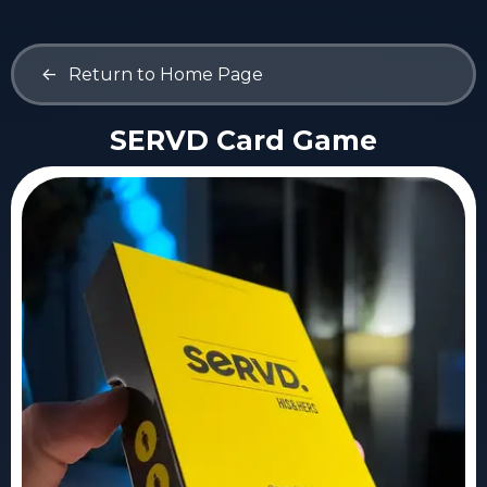
<-
Return to Home Page
SERVD Card Game