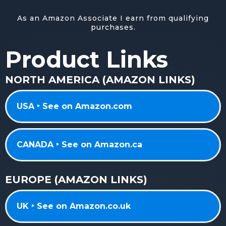
As an Amazon Associate I earn from qualifying
purchases.
Product Links
NORTH AMERICA (AMAZON LINKS)
USA ‣ See on Amazon.com
CANADA ‣ See on Amazon.ca
EUROPE (AMAZON LINKS)
UK ‣ See on Amazon.co.uk