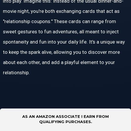
into play. Imagine this: Instead of the usual dinner-and-
movie night, you're both exchanging cards that act as
"relationship coupons." These cards can range from
sweet gestures to fun adventures, all meant to inject
spontaneity and fun into your daily life. It's a unique way
to keep the spark alive, allowing you to discover more
about each other, and add a playful element to your
relationship.
AS AN AMAZON ASSOCIATE I EARN FROM
QUALIFYING PURCHASES.