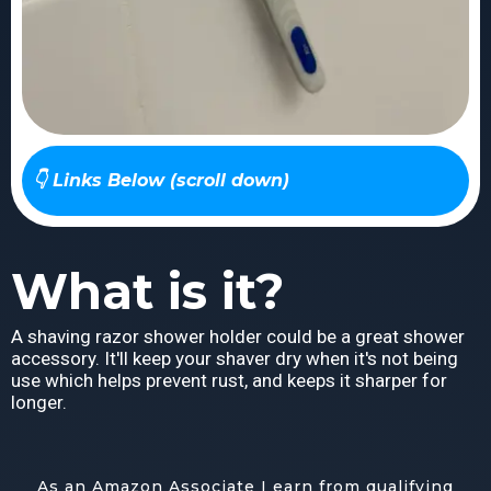
👇 Links Below (scroll down)
What is it?
A shaving razor shower holder could be a great shower
accessory. It'll keep your shaver dry when it's not being
use which helps prevent rust, and keeps it sharper for
longer.
As an Amazon Associate I earn from qualifying