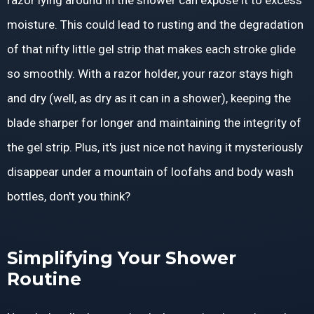
razor lying around in the shower can expose it to excess
moisture. This could lead to rusting and the degradation
of that nifty little gel strip that makes each stroke glide
so smoothly. With a razor holder, your razor stays high
and dry (well, as dry as it can in a shower), keeping the
blade sharper for longer and maintaining the integrity of
the gel strip. Plus, it's just nice not having it mysteriously
disappear under a mountain of loofahs and body wash
bottles, don't you think?
Simplifying Your Shower
Routine