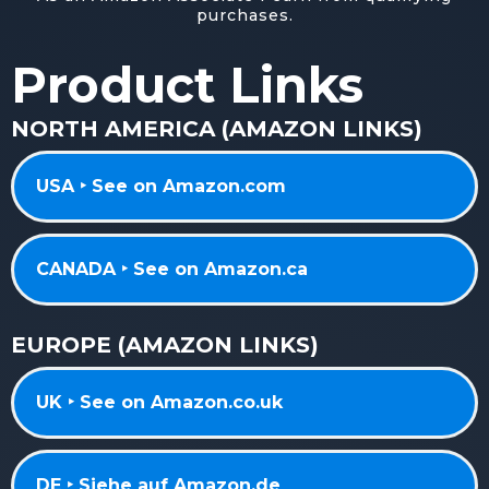
purchases.
Product Links
NORTH AMERICA (AMAZON LINKS)
USA ‣ See on Amazon.com
CANADA ‣ See on Amazon.ca
EUROPE (AMAZON LINKS)
UK ‣ See on Amazon.co.uk
DE ‣ Siehe auf Amazon.de