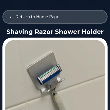
<-
Return to Home Page
Shaving Razor Shower Holder