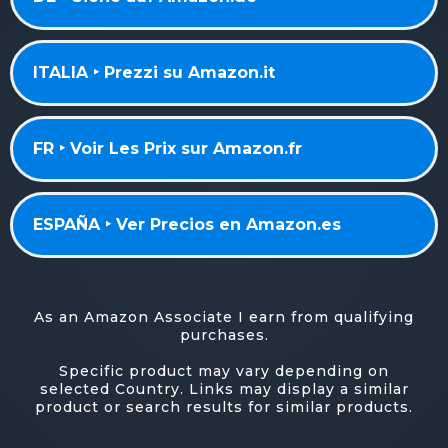
ITALIA ‣ Prezzi su Amazon.it
FR ‣ Voir Les Prix sur Amazon.fr
ESPAÑA ‣ Ver Precios en Amazon.es
As an Amazon Associate I earn from qualifying
purchases.
Specific product may vary depending on
selected Country. Links may display a similar
product or search results for similar products.