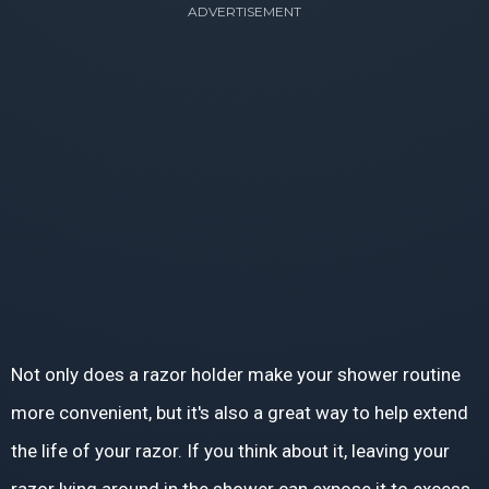
ADVERTISEMENT
Not only does a razor holder make your shower routine
more convenient, but it's also a great way to help extend
the life of your razor. If you think about it, leaving your