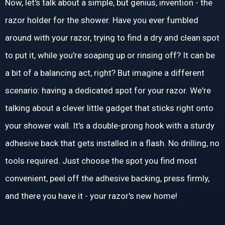
Now, let's talk about a simple, but genius, invention - the
razor holder for the shower. Have you ever fumbled
around with your razor, trying to find a dry and clean spot
to put it, while you're soaping up or rinsing off? It can be
a bit of a balancing act, right? But imagine a different
scenario: having a dedicated spot for your razor. We're
talking about a clever little gadget that sticks right onto
your shower wall. It's a double-prong hook with a sturdy
adhesive back that gets installed in a flash. No drilling, no
tools required. Just choose the spot you find most
convenient, peel off the adhesive backing, press firmly,
and there you have it - your razor's new home!