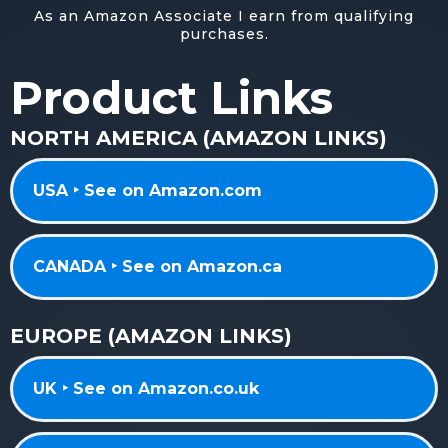
As an Amazon Associate I earn from qualifying
purchases.
Product Links
NORTH AMERICA (AMAZON LINKS)
USA ‣ See on Amazon.com
CANADA ‣ See on Amazon.ca
EUROPE (AMAZON LINKS)
UK ‣ See on Amazon.co.uk