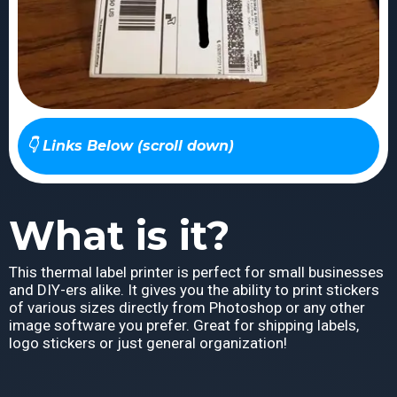
👇 Links Below (scroll down)
What is it?
This thermal label printer is perfect for small businesses
and DIY-ers alike. It gives you the ability to print stickers
of various sizes directly from Photoshop or any other
image software you prefer. Great for shipping labels,
logo stickers or just general organization!