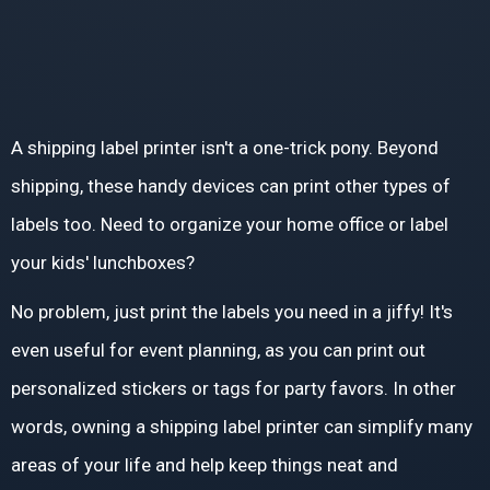
A shipping label printer isn't a one-trick pony. Beyond
shipping, these handy devices can print other types of
labels too. Need to organize your home office or label
your kids' lunchboxes?
No problem, just print the labels you need in a jiffy! It's
even useful for event planning, as you can print out
personalized stickers or tags for party favors. In other
words, owning a shipping label printer can simplify many
areas of your life and help keep things neat and