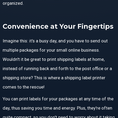
organized.
Convenience at Your Fingertips
Imagine this: it's a busy day, and you have to send out
multiple packages for your small online business.
Wouldn't it be great to print shipping labels at home,
instead of running back and forth to the post office or a
shipping store? This is where a shipping label printer
comes to the rescue!
You can print labels for your packages at any time of the
day, thus saving you time and energy. Plus, they're often
quite compact, so you don't need to worry about it taking