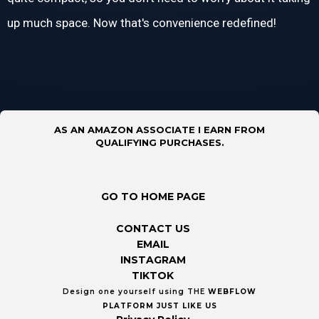
up much space. Now that's convenience redefined!
AS AN AMAZON ASSOCIATE I EARN FROM
QUALIFYING PURCHASES.
GO TO HOME PAGE
CONTACT US
EMAIL
INSTAGRAM
TIKTOK
Design one yourself using THE
WEBFLOW
PLATFORM
JUST LIKE US