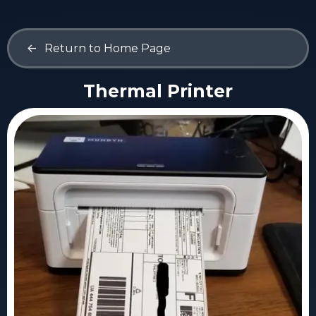
<-
Return to Home Page
Thermal Printer