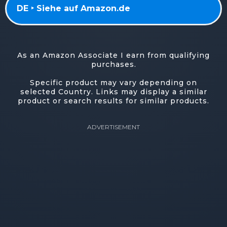
DE ‣ Siehe auf Amazon.de
As an Amazon Associate I earn from qualifying
purchases.
Specific product may vary depending on
selected Country. Links may display a similar
product or search results for similar products.
ADVERTISEMENT