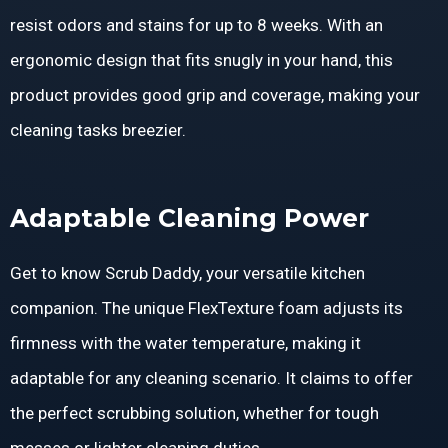
resist odors and stains for up to 8 weeks. With an
ergonomic design that fits snugly in your hand, this
product provides good grip and coverage, making your
cleaning tasks breezier.
Adaptable Cleaning Power
Get to know Scrub Daddy, your versatile kitchen
companion. The unique FlexTexture foam adjusts its
firmness with the water temperature, making it
adaptable for any cleaning scenario. It claims to offer
the perfect scrubbing solution, whether for tough