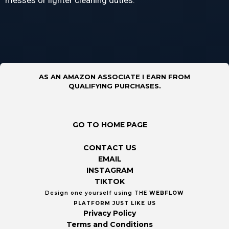
messes or lighter cleaning duties.
AS AN AMAZON ASSOCIATE I EARN FROM
QUALIFYING PURCHASES.
GO TO HOME PAGE
CONTACT US
EMAIL
INSTAGRAM
TIKTOK
Design one yourself using THE
WEBFLOW
PLATFORM
JUST LIKE US
Privacy Policy
Terms and Conditions