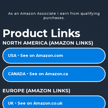
As an Amazon Associate I earn from qualifying
purchases.
Product Links
NORTH AMERICA (AMAZON LINKS)
USA ‣ See on Amazon.com
CANADA ‣ See on Amazon.ca
EUROPE (AMAZON LINKS)
UK ‣ See on Amazon.co.uk