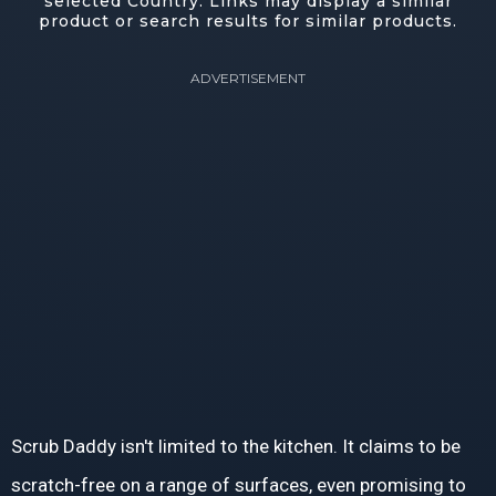
selected Country. Links may display a similar
product or search results for similar products.
ADVERTISEMENT
Scrub Daddy isn't limited to the kitchen. It claims to be
scratch-free on a range of surfaces, even promising to