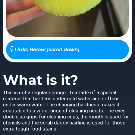
👇 Links Below (scroll down)
What is it?
This is not a regular sponge. It's made of a special
material that hardens under cold water and softens
under warm water. The changing hardness makes it
adaptable to a wide range of cleaning needs. The eyes
double as grips for cleaning cups, the mouth is used for
utensils and the scrub daddy hairline is used for those
extra tough food stains.