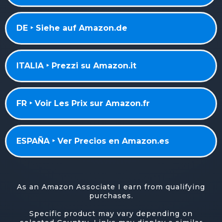
DE ‣ Siehe auf Amazon.de
ITALIA ‣ Prezzi su Amazon.it
FR ‣ Voir Les Prix sur Amazon.fr
ESPAÑA ‣ Ver Precios en Amazon.es
As an Amazon Associate I earn from qualifying
purchases.
Specific product may vary depending on