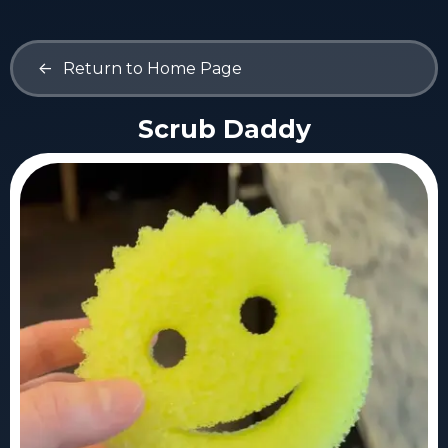
<-
Return to Home Page
Scrub Daddy