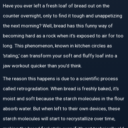
Have you ever left a fresh loaf of bread out on the
counter overnight, only to find it tough and unappetizing
the next morning? Well, bread has this funny way of
becoming hard as a rock when it's exposed to air for too
long. This phenomenon, known in kitchen circles as
'staling,' can transform your soft and fluffy loaf into a
jaw workout quicker than you'd think.
The reason this happens is due to a scientific process
called retrogradation. When bread is freshly baked, it's
moist and soft because the starch molecules in the flour
absorb water. But when left to their own devices, these
starch molecules will start to recrystallize over time,