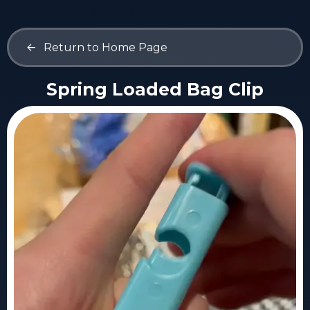
<-
Return to Home Page
Spring Loaded Bag Clip