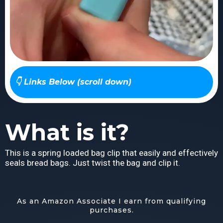
👇 Links Below (scroll down)
What is it?
This is a spring loaded bag clip that easily and effectively
seals bread bags. Just twist the bag and clip it.
As an Amazon Associate I earn from qualifying
purchases.