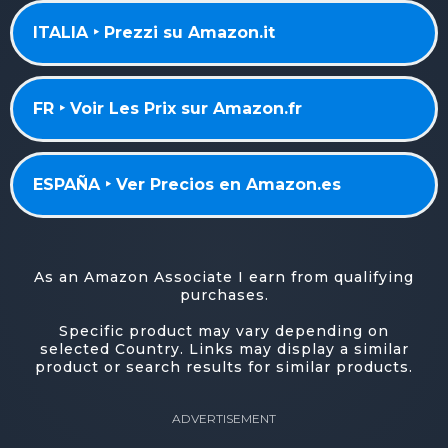
ITALIA ‣ Prezzi su Amazon.it
FR ‣ Voir Les Prix sur Amazon.fr
ESPAÑA ‣ Ver Precios en Amazon.es
As an Amazon Associate I earn from qualifying
purchases.
Specific product may vary depending on
selected Country. Links may display a similar
product or search results for similar products.
ADVERTISEMENT