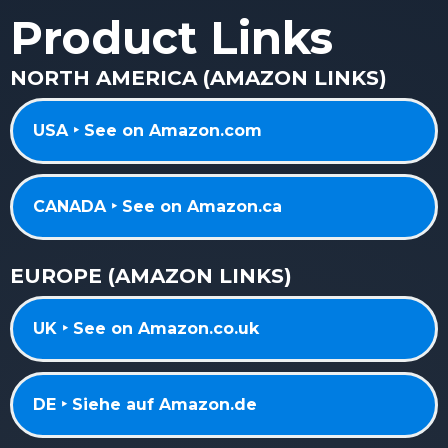
Product Links
NORTH AMERICA (AMAZON LINKS)
USA ‣ See on Amazon.com
CANADA ‣ See on Amazon.ca
EUROPE (AMAZON LINKS)
UK ‣ See on Amazon.co.uk
DE ‣ Siehe auf Amazon.de