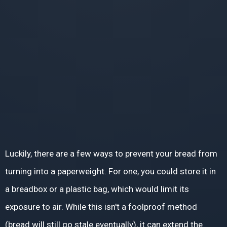
Luckily, there are a few ways to prevent your bread from
turning into a paperweight. For one, you could store it in
a breadbox or a plastic bag, which would limit its
exposure to air. While this isn't a foolproof method
(bread will still go stale eventually), it can extend the