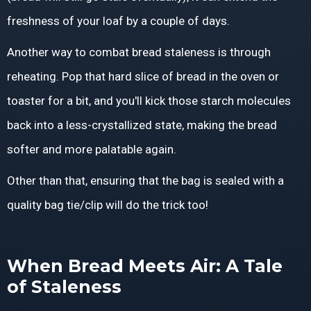
freshness of your loaf by a couple of days.
Another way to combat bread staleness is through
reheating. Pop that hard slice of bread in the oven or
toaster for a bit, and you'll kick those starch molecules
back into a less-crystallized state, making the bread
softer and more palatable again.
Other than that, ensuring that the bag is sealed with a
quality bag tie/clip will do the trick too!
When Bread Meets Air: A Tale
of Staleness