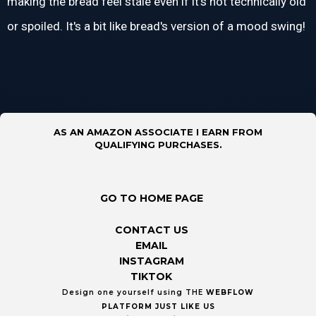
making the bread feel stale even if it's not technically old
or spoiled. It's a bit like bread's version of a mood swing!
AS AN AMAZON ASSOCIATE I EARN FROM
QUALIFYING PURCHASES.
GO TO HOME PAGE
CONTACT US
EMAIL
INSTAGRAM
TIKTOK
Design one yourself using THE
WEBFLOW
PLATFORM
JUST LIKE US