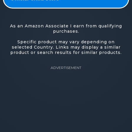
As an Amazon Associate I earn from qualifying
purchases.
Specific product may vary depending on
selected Country. Links may display a similar
product or search results for similar products.
ADVERTISEMENT