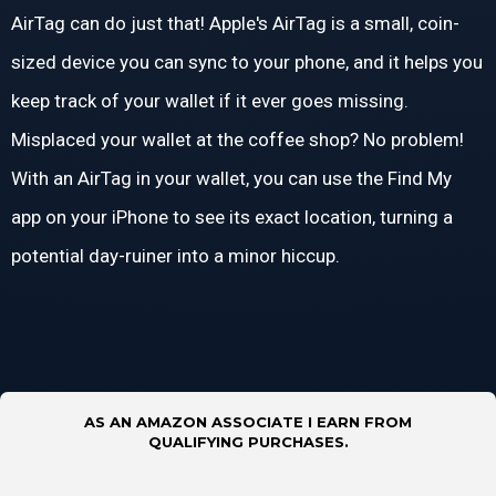
AirTag can do just that! Apple's AirTag is a small, coin-
sized device you can sync to your phone, and it helps you
keep track of your wallet if it ever goes missing.
Misplaced your wallet at the coffee shop? No problem!
With an AirTag in your wallet, you can use the Find My
app on your iPhone to see its exact location, turning a
potential day-ruiner into a minor hiccup.
AS AN AMAZON ASSOCIATE I EARN FROM
QUALIFYING PURCHASES.