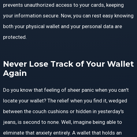
prevents unauthorized access to your cards, keeping
your information secure. Now, you can rest easy knowing
both your physical wallet and your personal data are
protected.
Never Lose Track of Your Wallet
Again
Do you know that feeling of sheer panic when you can't
locate your wallet? The relief when you find it, wedged
between the couch cushions or hidden in yesterday's
jeans, is second to none. Well, imagine being able to
eliminate that anxiety entirely. A wallet that holds an