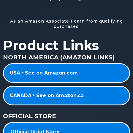
As an Amazon Associate I earn from qualifying
purchases.
Product Links
NORTH AMERICA (AMAZON LINKS)
USA ‣ See on Amazon.com
CANADA ‣ See on Amazon.ca
OFFICIAL STORE
Official Griiid Store