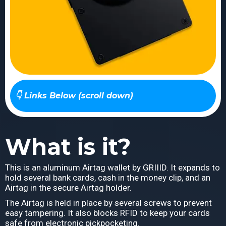
👇 Links Below (scroll down)
What is it?
This is an aluminum Airtag wallet by GRIIID. It expands to
hold several bank cards, cash in the money clip, and an
Airtag in the secure Airtag holder.
The Airtag is held in place by several screws to prevent
easy tampering. It also blocks RFID to keep your cards
safe from electronic pickpocketing.