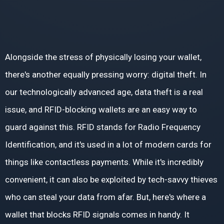
Alongside the stress of physically losing your wallet,
there's another equally pressing worry: digital theft. In
our technologically advanced age, data theft is a real
issue, and RFID-blocking wallets are an easy way to
guard against this. RFID stands for Radio Frequency
Identification, and it's used in a lot of modern cards for
things like contactless payments. While it's incredibly
convenient, it can also be exploited by tech-savvy thieves
who can steal your data from afar. But, here's where a
wallet that blocks RFID signals comes in handy. It