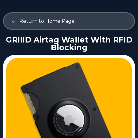
<-
Return to Home Page
GRIIID Airtag Wallet With RFID
Blocking