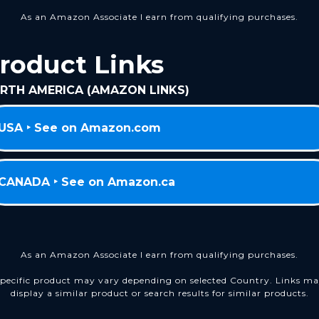
As an Amazon Associate I earn from qualifying purchases.
roduct Links
RTH AMERICA (AMAZON LINKS)
USA ‣ See on Amazon.com
CANADA ‣ See on Amazon.ca
As an Amazon Associate I earn from qualifying purchases.
pecific product may vary depending on selected Country. Links m
display a similar product or search results for similar products.