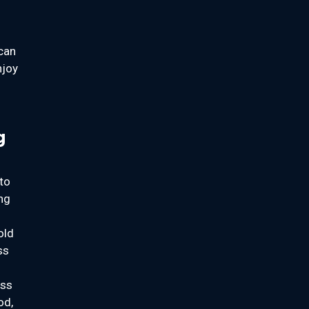
 can
njoy
g
to
ing
old
ss
ass
od,