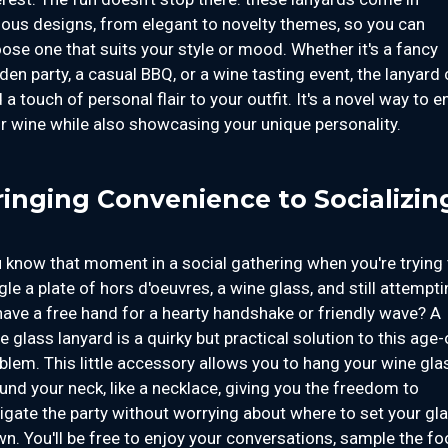
ious designs, from elegant to novelty themes, so you can
ose one that suits your style or mood. Whether it's a fancy
den party, a casual BBQ, or a wine tasting event, the lanyard
 a touch of personal flair to your outfit. It's a novel way to e
r wine while also showcasing your unique personality.
ringing Convenience to Socializin
 know that moment in a social gathering when you're trying 
gle a plate of hors d'oeuvres, a wine glass, and still attempt
have a free hand for a hearty handshake or friendly wave? A
e glass lanyard is a quirky but practical solution to this age-
blem. This little accessory allows you to hang your wine gla
und your neck, like a necklace, giving you the freedom to
igate the party without worrying about where to set your gl
n. You'll be free to enjoy your conversations, sample the fo