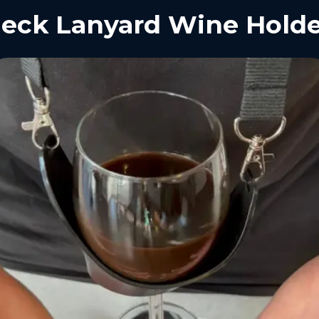
eck Lanyard Wine Holde