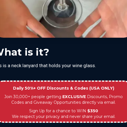
hat is it?
s is a neck lanyard that holds your wine glass.
Daily 50%+ OFF Discounts & Codes (USA ONLY)
Join 30,000+ people getting
EXCLUSIVE
Discounts, Promo
Codes and Giveaway Opportunities directly via email.
Sign Up for a chance to WIN
$350
We respect your privacy and never share your email.