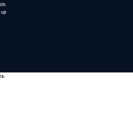
ith
 up
S.