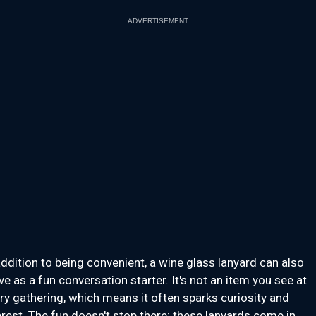
ADVERTISEMENT
addition to being convenient, a wine glass lanyard can also
ve as a fun conversation starter. It's not an item you see at
ry gathering, which means it often sparks curiosity and
erest. The fun doesn't stop there: these lanyards come in