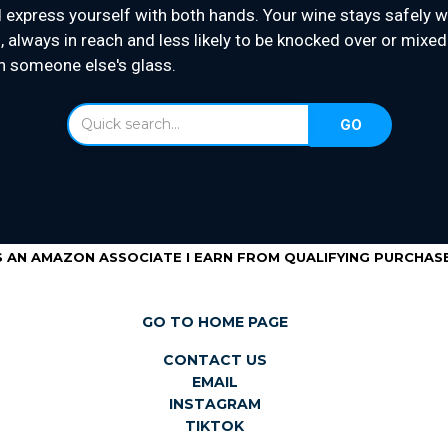
 express yourself with both hands. Your wine stays safely w
, always in reach and less likely to be knocked over or mixed
h someone else's glass.
S AN AMAZON ASSOCIATE I EARN FROM QUALIFYING PURCHASE
GO TO HOME PAGE
CONTACT US
EMAIL
INSTAGRAM
TIKTOK