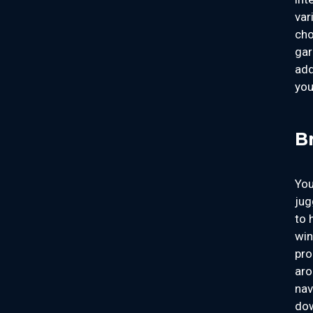
var
cho
gar
add
you
B
You
jug
to 
win
pro
aro
nav
dow