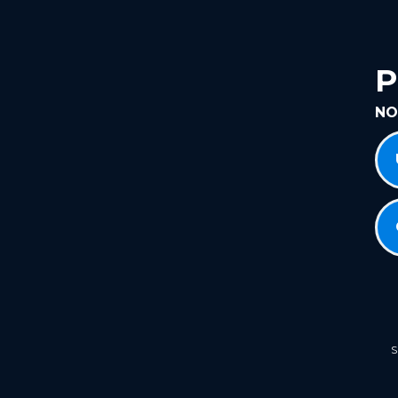
P
NO
S