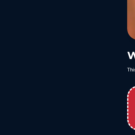
W
Thi