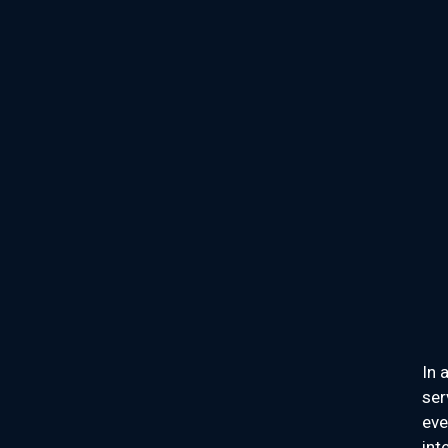
In 
ser
eve
int