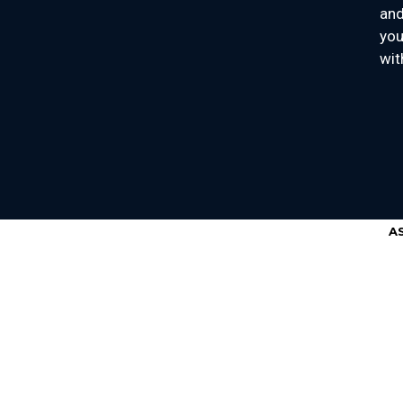
and
you
wit
A