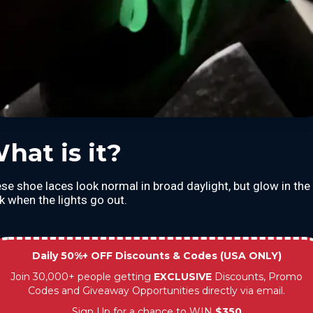
hat is it?
se shoe laces look normal in broad daylight, but glow in the
k when the lights go out.
Daily 50%+ OFF Discounts & Codes (USA ONLY)
Join 30,000+ people getting
EXCLUSIVE
Discounts, Promo
Codes and Giveaway Opportunities directly via email.
Sign Up for a chance to WIN
$350