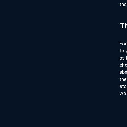
the
T
You
to 
as 
pho
abs
the
sto
we 