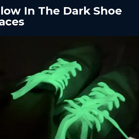
low In The Dark Shoe
aces