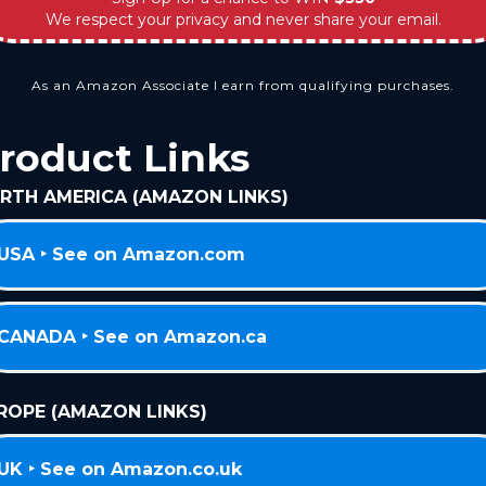
We respect your privacy and never share your email.
As an Amazon Associate I earn from qualifying purchases.
roduct Links
RTH AMERICA (AMAZON LINKS)
USA ‣ See on Amazon.com
CANADA ‣ See on Amazon.ca
ROPE (AMAZON LINKS)
UK ‣ See on Amazon.co.uk