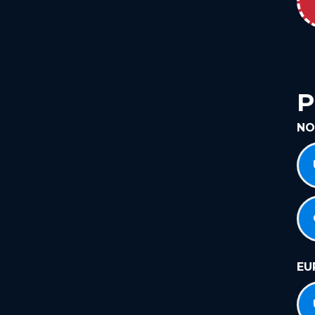
P
NO
EU