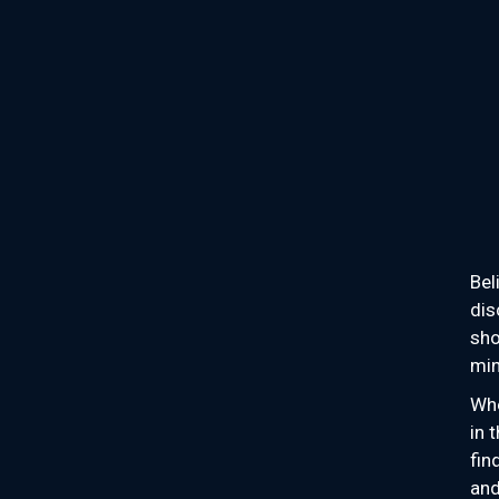
Bel
dis
sho
min
Whe
in 
fin
and