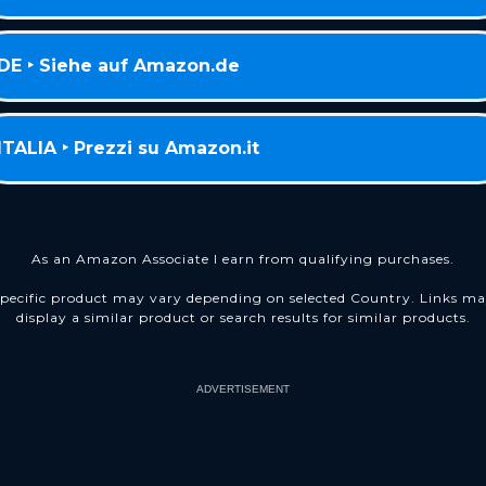
DE ‣ Siehe auf Amazon.de
ITALIA ‣ Prezzi su Amazon.it
As an Amazon Associate I earn from qualifying purchases.
pecific product may vary depending on selected Country. Links m
display a similar product or search results for similar products.
ADVERTISEMENT