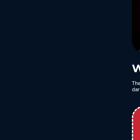
W
The
dar