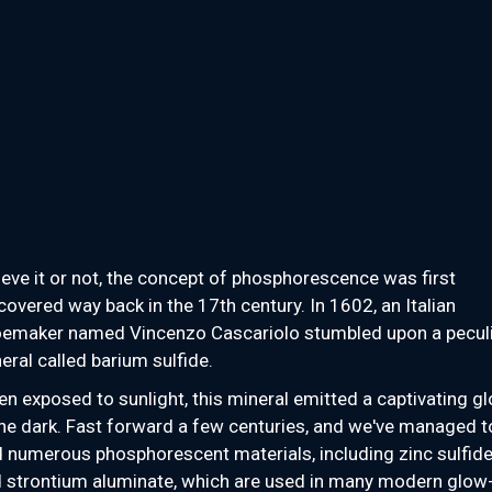
ieve it or not, the concept of phosphorescence was first
covered way back in the 17th century. In 1602, an Italian
emaker named Vincenzo Cascariolo stumbled upon a pecul
eral called barium sulfide.
n exposed to sunlight, this mineral emitted a captivating g
the dark. Fast forward a few centuries, and we've managed t
d numerous phosphorescent materials, including zinc sulfid
 strontium aluminate, which are used in many modern glow-