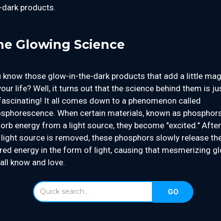
-dark products.
he Glowing Science
 know those glow-in-the-dark products that add a little mag
your life? Well, it turns out that the science behind them is ju
fascinating! It all comes down to a phenomenon called
sphorescence. When certain materials, known as phosphors
orb energy from a light source, they become "excited." After
 light source is removed, these phosphors slowly release th
red energy in the form of light, causing that mesmerizing g
all know and love.