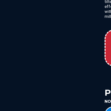
til
eff
wit
mill
P
NO