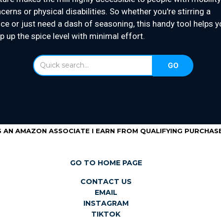
cerns or physical disabilities. So whether you're stirring a
ce or just need a dash of seasoning, this handy tool helps y
p up the spice level with minimal effort.
S AN AMAZON ASSOCIATE I EARN FROM QUALIFYING PURCHASE
GO TO HOME PAGE
CONTACT US
EMAIL
INSTAGRAM
TIKTOK