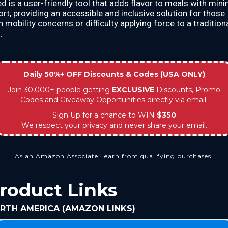
ted is a user-friendly tool that adds flavor to meals with min
ort, providing an accessible and inclusive solution for those
h mobility concerns or difficulty applying force to a tradition
.
Daily 50%+ OFF Discounts & Codes (USA ONLY)
Join 30,000+ people getting
EXCLUSIVE
Discounts, Promo
Codes and Giveaway Opportunities directly via email.
Sign Up for a chance to WIN
$350
We respect your privacy and never share your email.
As an Amazon Associate I earn from qualifying purchases.
roduct Links
RTH AMERICA (AMAZON LINKS)