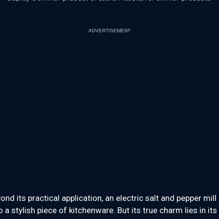
ADVERTISEMENT
ond its practical application, an electric salt and pepper mill 
o a stylish piece of kitchenware. But its true charm lies in its