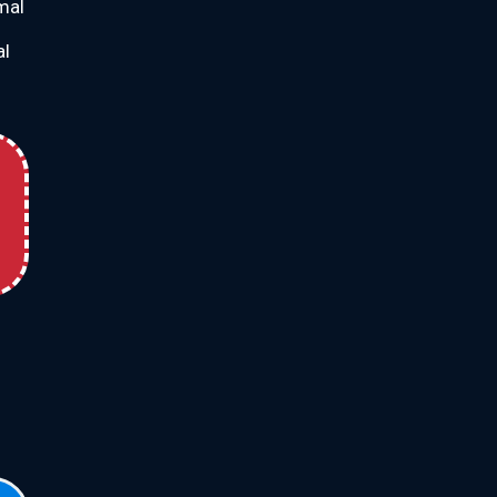
imal
al