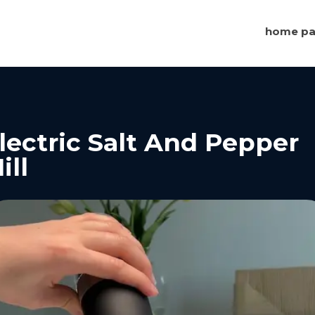
home p
lectric Salt And Pepper
ill