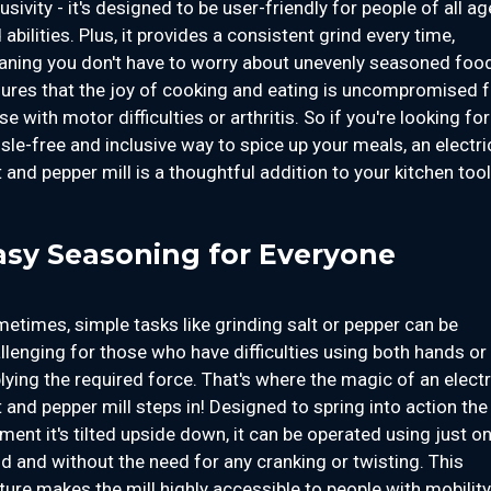
lusivity - it's designed to be user-friendly for people of all a
 abilities. Plus, it provides a consistent grind every time,
ning you don't have to worry about unevenly seasoned food.
ures that the joy of cooking and eating is uncompromised f
se with motor difficulties or arthritis. So if you're looking for
sle-free and inclusive way to spice up your meals, an electri
t and pepper mill is a thoughtful addition to your kitchen tool
asy Seasoning for Everyone
etimes, simple tasks like grinding salt or pepper can be
llenging for those who have difficulties using both hands or
lying the required force. That's where the magic of an electr
t and pepper mill steps in! Designed to spring into action the
ent it's tilted upside down, it can be operated using just o
d and without the need for any cranking or twisting. This
ture makes the mill highly accessible to people with mobility