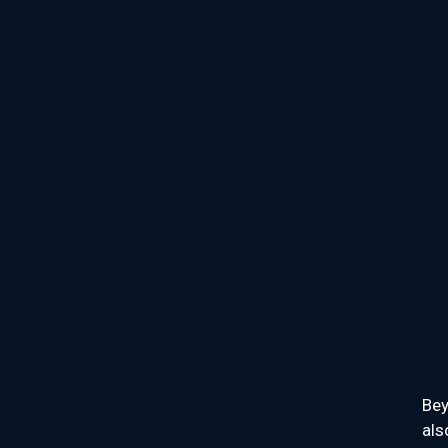
Bey
als