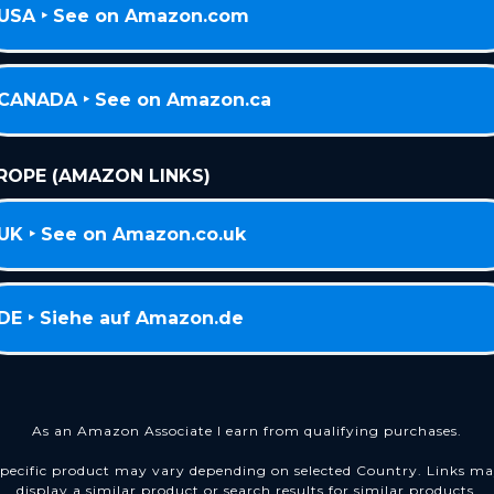
USA ‣ See on Amazon.com
CANADA ‣ See on Amazon.ca
ROPE (AMAZON LINKS)
UK ‣ See on Amazon.co.uk
DE ‣ Siehe auf Amazon.de
As an Amazon Associate I earn from qualifying purchases.
pecific product may vary depending on selected Country. Links m
display a similar product or search results for similar products.