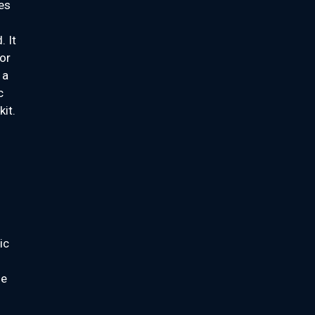
ges
 It
or
 a
c
kit.
ic
ne