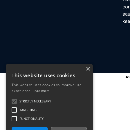
con
sau
kee
×
This website uses cookies
A
This website uses cookies to improve use
experience.
Read more
STRICTLY NECESSARY
TARGETING
FUNCTIONALITY