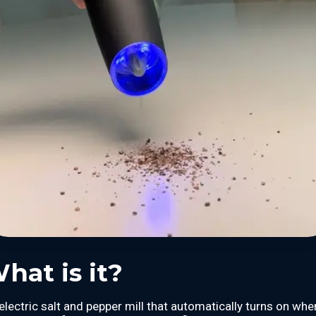
hat is it?
electric salt and pepper mill that automatically turns on whe