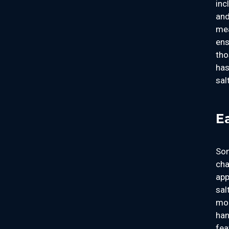
inc
and
mea
ens
tho
has
sal
E
Som
cha
app
sal
mom
han
fea