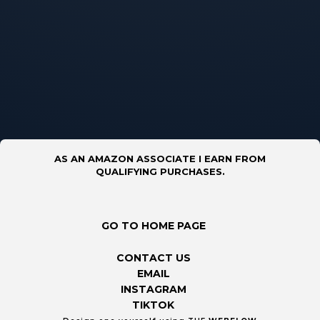
AS AN AMAZON ASSOCIATE I EARN FROM
QUALIFYING PURCHASES.
GO TO HOME PAGE
CONTACT US
EMAIL
INSTAGRAM
TIKTOK