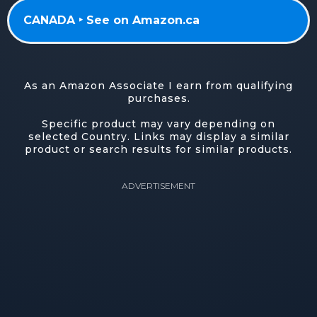
CANADA ‣ See on Amazon.ca
As an Amazon Associate I earn from qualifying
purchases.
Specific product may vary depending on
selected Country. Links may display a similar
product or search results for similar products.
ADVERTISEMENT