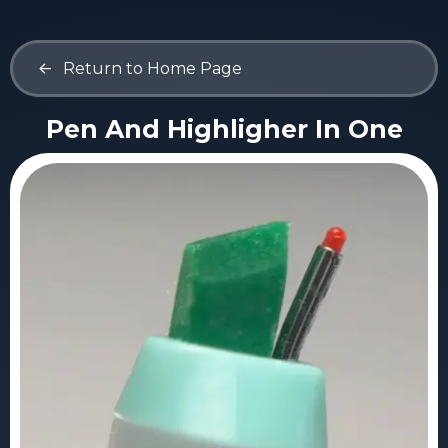
<-
Return to Home Page
Pen And Highligher In One