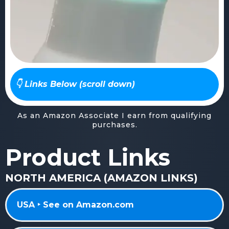
👇 Links Below (scroll down)
As an Amazon Associate I earn from qualifying
purchases.
Product Links
NORTH AMERICA (AMAZON LINKS)
USA ‣ See on Amazon.com