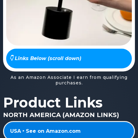
👇 Links Below (scroll down)
As an Amazon Associate I earn from qualifying
purchases.
Product Links
NORTH AMERICA (AMAZON LINKS)
USA ‣ See on Amazon.com