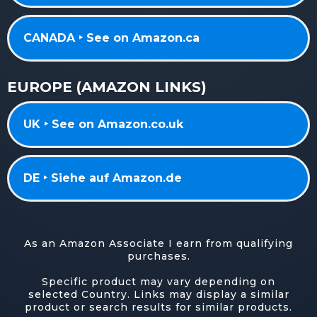
CANADA ‣ See on Amazon.ca
EUROPE (AMAZON LINKS)
UK ‣ See on Amazon.co.uk
DE ‣ Siehe auf Amazon.de
As an Amazon Associate I earn from qualifying
purchases.
Specific product may vary depending on
selected Country. Links may display a similar
product or search results for similar products.