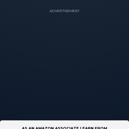
ADVERTISEMENT
AS AN AMAZON ASSOCIATE I EARN FROM