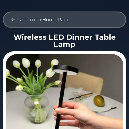
<-
Return to Home Page
Wireless LED Dinner Table
Lamp