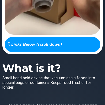
👇 Links Below (scroll down)
What is it?
Small hand held device that vacuum seals foods into
special bags or containers. Keeps food fresher for
longer.