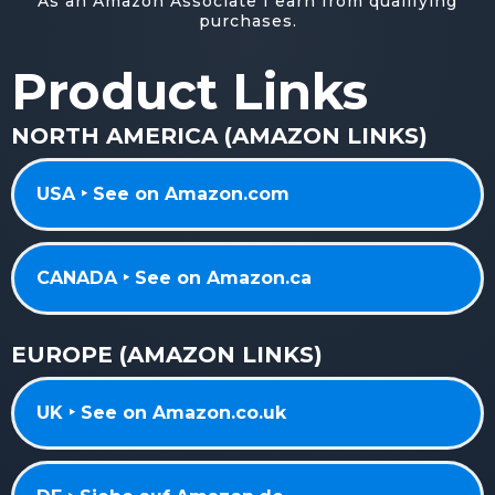
As an Amazon Associate I earn from qualifying
purchases.
Product Links
NORTH AMERICA (AMAZON LINKS)
USA ‣ See on Amazon.com
CANADA ‣ See on Amazon.ca
EUROPE (AMAZON LINKS)
UK ‣ See on Amazon.co.uk