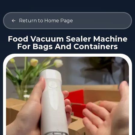
<-
Return to Home Page
Food Vacuum Sealer Machine
For Bags And Containers