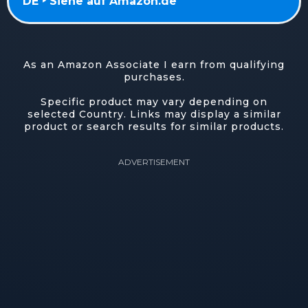
DE ‣ Siehe auf Amazon.de
As an Amazon Associate I earn from qualifying
purchases.
Specific product may vary depending on
selected Country. Links may display a similar
product or search results for similar products.
ADVERTISEMENT