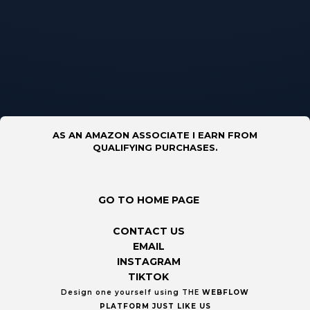
AS AN AMAZON ASSOCIATE I EARN FROM
QUALIFYING PURCHASES.
GO TO HOME PAGE
CONTACT US
EMAIL
INSTAGRAM
TIKTOK
Design one yourself using THE
WEBFLOW
PLATFORM
JUST LIKE US