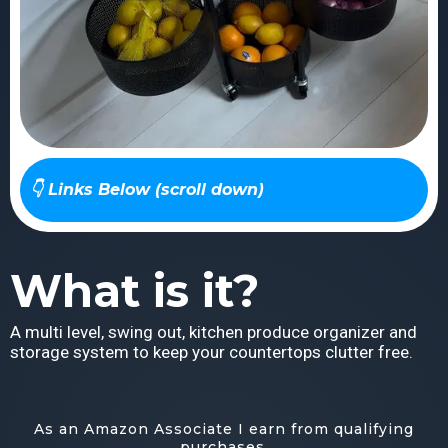
👇 Links Below (scroll down)
What is it?
A multi level, swing out, kitchen produce organizer and
storage system to keep your countertops clutter free.
As an Amazon Associate I earn from qualifying
purchases.