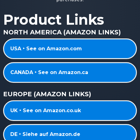
Product Links
NORTH AMERICA (AMAZON LINKS)
USA ‣ See on Amazon.com
CANADA ‣ See on Amazon.ca
EUROPE (AMAZON LINKS)
UK ‣ See on Amazon.co.uk
DE ‣ Siehe auf Amazon.de