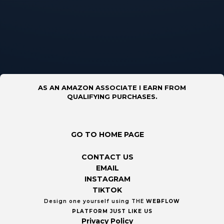
AS AN AMAZON ASSOCIATE I EARN FROM
QUALIFYING PURCHASES.
GO TO HOME PAGE
CONTACT US
EMAIL
INSTAGRAM
TIKTOK
Design one yourself using THE
WEBFLOW
PLATFORM
JUST LIKE US
Privacy Policy