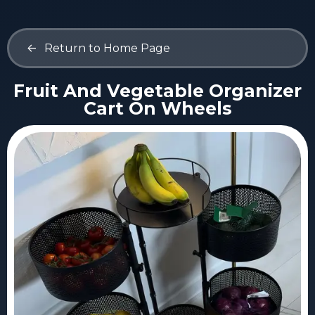
<-
Return to Home Page
Fruit And Vegetable Organizer
Cart On Wheels