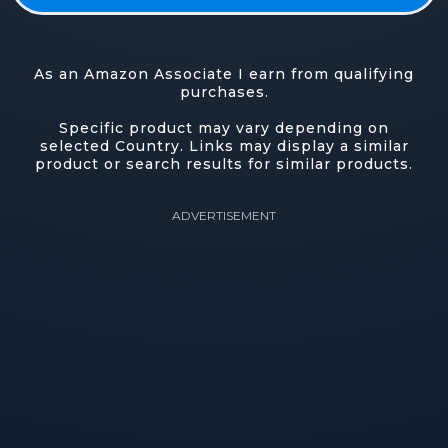
As an Amazon Associate I earn from qualifying
purchases.
Specific product may vary depending on
selected Country. Links may display a similar
product or search results for similar products.
ADVERTISEMENT