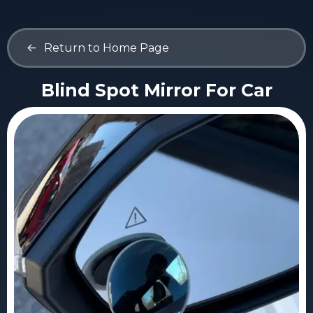
<-
Return to Home Page
Blind Spot Mirror For Car