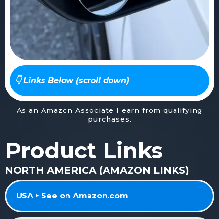
👇 Links Below (scroll down)
As an Amazon Associate I earn from qualifying
purchases.
Product Links
NORTH AMERICA (AMAZON LINKS)
USA ‣ See on Amazon.com