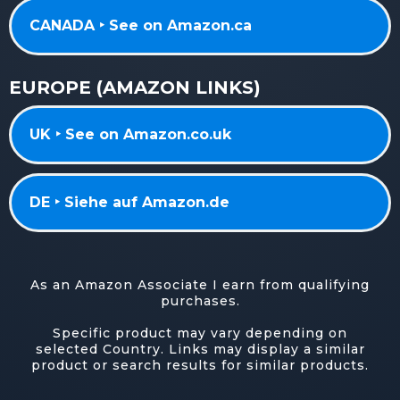
CANADA ‣ See on Amazon.ca
EUROPE (AMAZON LINKS)
UK ‣ See on Amazon.co.uk
DE ‣ Siehe auf Amazon.de
As an Amazon Associate I earn from qualifying
purchases.
Specific product may vary depending on
selected Country. Links may display a similar
product or search results for similar products.