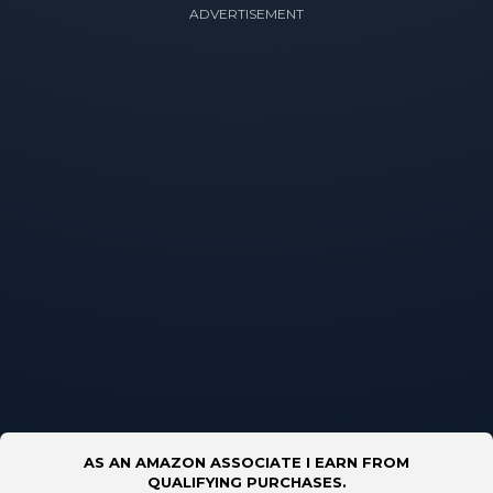
ADVERTISEMENT
AS AN AMAZON ASSOCIATE I EARN FROM
QUALIFYING PURCHASES.