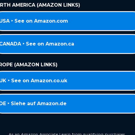
RTH AMERICA (AMAZON LINKS)
USA ‣ See on Amazon.com
CANADA ‣ See on Amazon.ca
ROPE (AMAZON LINKS)
UK ‣ See on Amazon.co.uk
DE ‣ Siehe auf Amazon.de
As an Amazon Associate I earn from qualifying purchases.