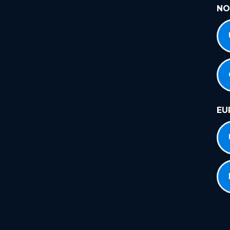
NO
EU