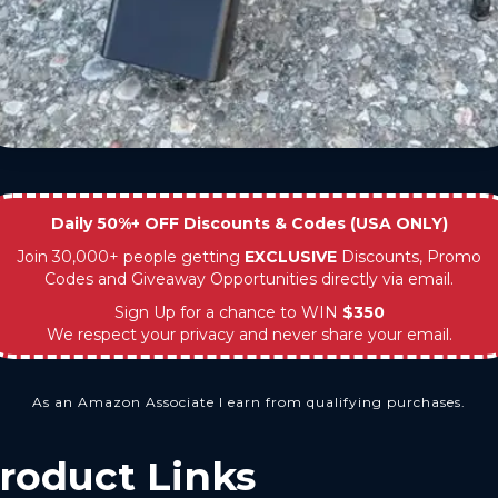
Daily 50%+ OFF Discounts & Codes (USA ONLY)
Join 30,000+ people getting
EXCLUSIVE
Discounts, Promo
Codes and Giveaway Opportunities directly via email.
Sign Up for a chance to WIN
$350
We respect your privacy and never share your email.
As an Amazon Associate I earn from qualifying purchases.
roduct Links