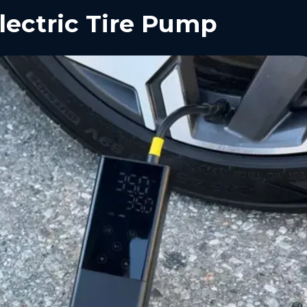
lectric Tire Pump