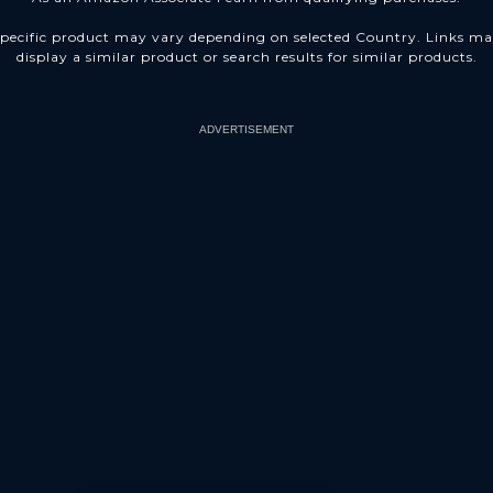
pecific product may vary depending on selected Country. Links m
display a similar product or search results for similar products.
ADVERTISEMENT