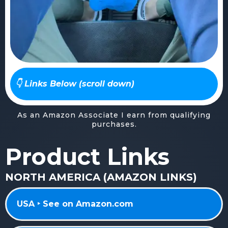
👇 Links Below (scroll down)
As an Amazon Associate I earn from qualifying
purchases.
Product Links
NORTH AMERICA (AMAZON LINKS)
USA ‣ See on Amazon.com