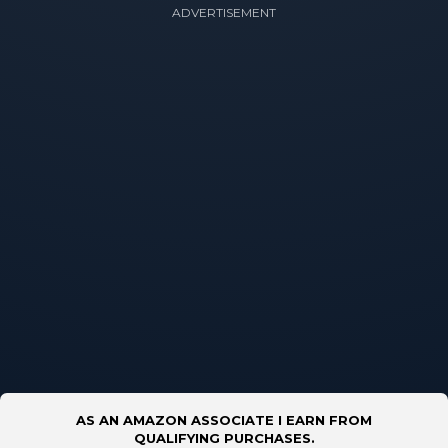
ADVERTISEMENT
AS AN AMAZON ASSOCIATE I EARN FROM
QUALIFYING PURCHASES.