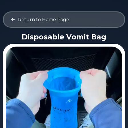
<-
Return to Home Page
Disposable Vomit Bag