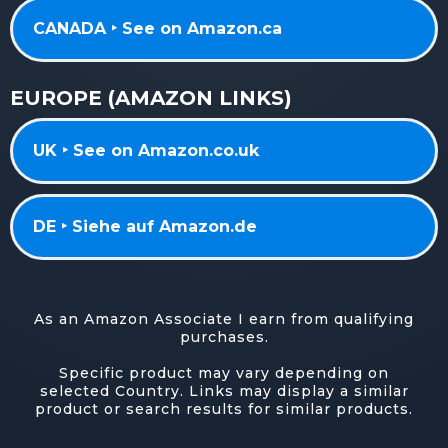
CANADA ‣ See on Amazon.ca
EUROPE (AMAZON LINKS)
UK ‣ See on Amazon.co.uk
DE ‣ Siehe auf Amazon.de
As an Amazon Associate I earn from qualifying
purchases.
Specific product may vary depending on
selected Country. Links may display a similar
product or search results for similar products.