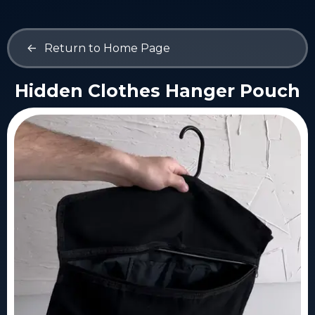
<-
Return to Home Page
Hidden Clothes Hanger Pouch