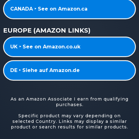
CANADA ‣ See on Amazon.ca
EUROPE (AMAZON LINKS)
UK ‣ See on Amazon.co.uk
DE ‣ Siehe auf Amazon.de
As an Amazon Associate I earn from qualifying
purchases.
Specific product may vary depending on
selected Country. Links may display a similar
product or search results for similar products.