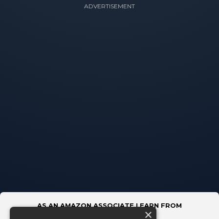
ADVERTISEMENT
AS AN AMAZON ASSOCIATE I EARN FROM
×
QUALIFYING PURCHASES.