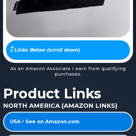
👇 Links Below (scroll down)
As an Amazon Associate I earn from qualifying
purchases.
Product Links
NORTH AMERICA (AMAZON LINKS)
USA ‣ See on Amazon.com