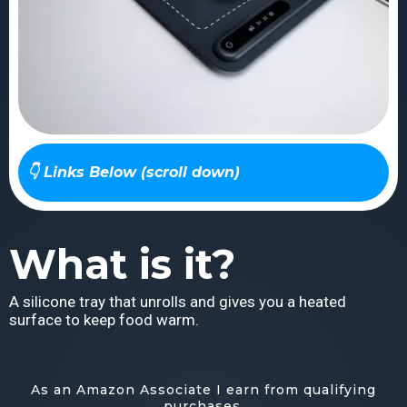
👇 Links Below (scroll down)
What is it?
A silicone tray that unrolls and gives you a heated
surface to keep food warm.
As an Amazon Associate I earn from qualifying
purchases.