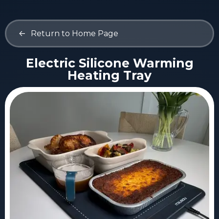
<-
Return to Home Page
Electric Silicone Warming
Heating Tray