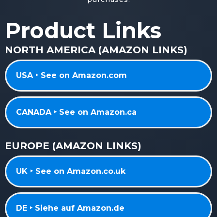
Product Links
NORTH AMERICA (AMAZON LINKS)
USA ‣ See on Amazon.com
CANADA ‣ See on Amazon.ca
EUROPE (AMAZON LINKS)
UK ‣ See on Amazon.co.uk
DE ‣ Siehe auf Amazon.de