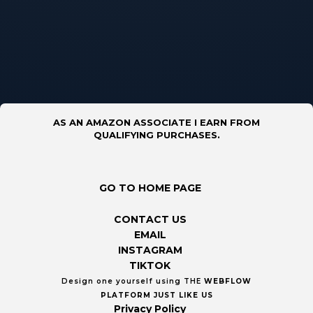
AS AN AMAZON ASSOCIATE I EARN FROM
QUALIFYING PURCHASES.
GO TO HOME PAGE
CONTACT US
EMAIL
INSTAGRAM
TIKTOK
Design one yourself using THE
WEBFLOW
PLATFORM
JUST LIKE US
Privacy Policy