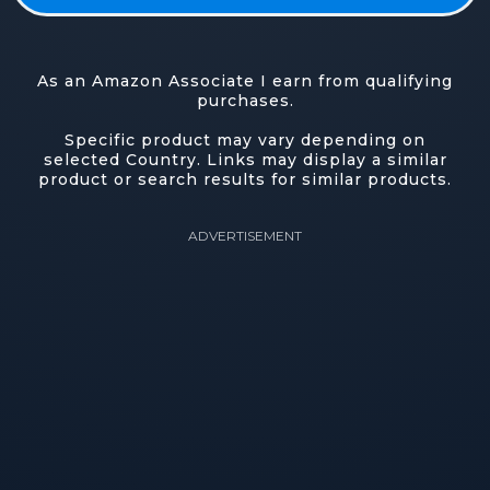
As an Amazon Associate I earn from qualifying
purchases.
Specific product may vary depending on
selected Country. Links may display a similar
product or search results for similar products.
ADVERTISEMENT