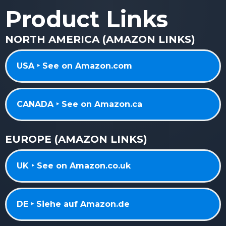
Product Links
NORTH AMERICA (AMAZON LINKS)
USA ‣ See on Amazon.com
CANADA ‣ See on Amazon.ca
EUROPE (AMAZON LINKS)
UK ‣ See on Amazon.co.uk
DE ‣ Siehe auf Amazon.de