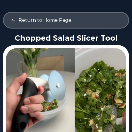
<-
Return to Home Page
Chopped Salad Slicer Tool