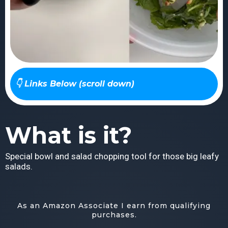
👇 Links Below (scroll down)
What is it?
Special bowl and salad chopping tool for those big leafy
salads.
As an Amazon Associate I earn from qualifying
purchases.