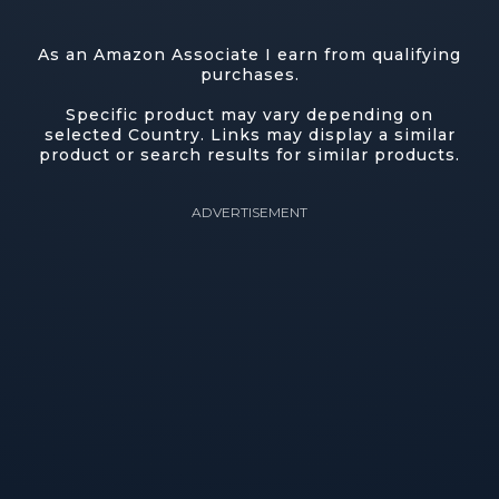
As an Amazon Associate I earn from qualifying
purchases.
Specific product may vary depending on
selected Country. Links may display a similar
product or search results for similar products.
ADVERTISEMENT