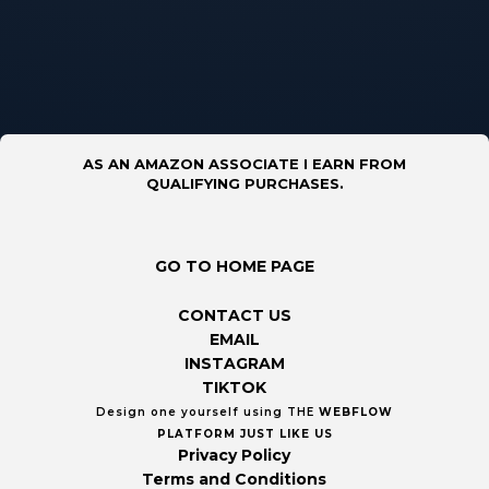
AS AN AMAZON ASSOCIATE I EARN FROM
QUALIFYING PURCHASES.
GO TO HOME PAGE
CONTACT US
EMAIL
INSTAGRAM
TIKTOK
Design one yourself using THE
WEBFLOW
PLATFORM
JUST LIKE US
Privacy Policy
Terms and Conditions