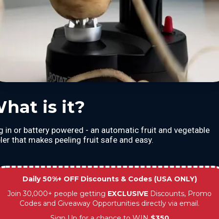
hat is it?
g in or battery powered - an automatic fruit and vegetable
ler that makes peeling fruit safe and easy.
Daily 50%+ OFF Discounts & Codes (USA ONLY)
Join 30,000+ people getting
EXCLUSIVE
Discounts, Promo
Codes and Giveaway Opportunities directly via email.
Sign Up for a chance to WIN
$350