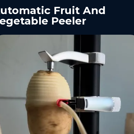
utomatic Fruit And
egetable Peeler