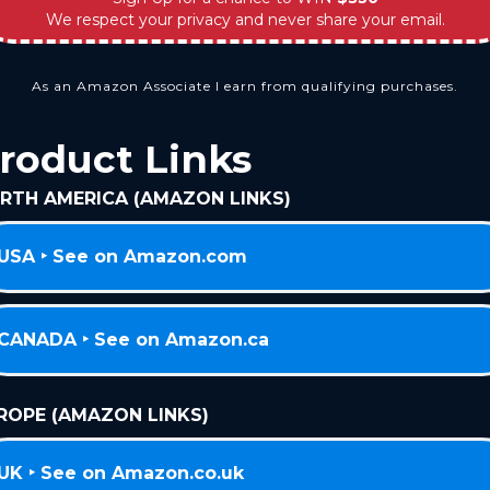
We respect your privacy and never share your email.
As an Amazon Associate I earn from qualifying purchases.
roduct Links
RTH AMERICA (AMAZON LINKS)
USA ‣ See on Amazon.com
CANADA ‣ See on Amazon.ca
ROPE (AMAZON LINKS)
UK ‣ See on Amazon.co.uk