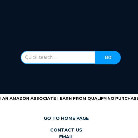
S AN AMAZON ASSOCIATE I EARN FROM QUALIFYING PURCHASE
GO TO HOME PAGE
CONTACT US
EMAIL