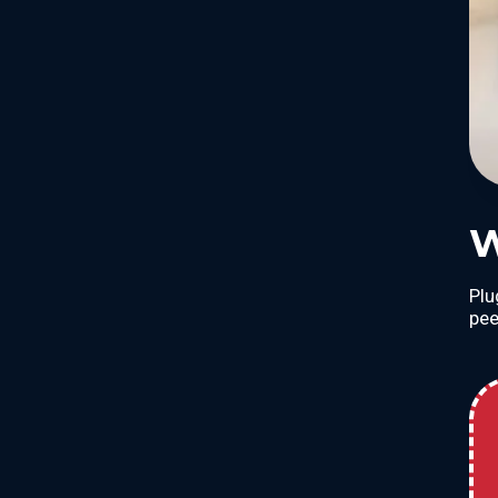
W
Plu
pee