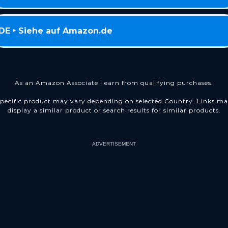
DE ‣ Siehe auf Amazon.de
As an Amazon Associate I earn from qualifying purchases.
pecific product may vary depending on selected Country. Links m
display a similar product or search results for similar products.
ADVERTISEMENT