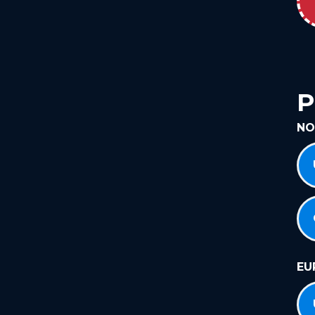
P
NO
EU