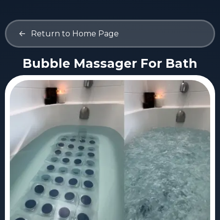
<-
Return to Home Page
Bubble Massager For Bath