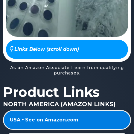
👇 Links Below (scroll down)
As an Amazon Associate I earn from qualifying
purchases.
Product Links
NORTH AMERICA (AMAZON LINKS)
USA ‣ See on Amazon.com