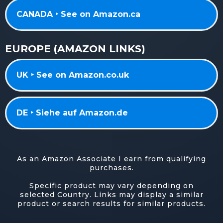
CANADA ‣ See on Amazon.ca
EUROPE (AMAZON LINKS)
UK ‣ See on Amazon.co.uk
DE ‣ Siehe auf Amazon.de
As an Amazon Associate I earn from qualifying
purchases.
Specific product may vary depending on
selected Country. Links may display a similar
product or search results for similar products.