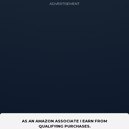
ADVERTISEMENT
AS AN AMAZON ASSOCIATE I EARN FROM
QUALIFYING PURCHASES.