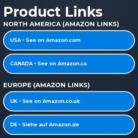
Product Links
NORTH AMERICA (AMAZON LINKS)
USA ‣ See on Amazon.com
CANADA ‣ See on Amazon.ca
EUROPE (AMAZON LINKS)
UK ‣ See on Amazon.co.uk
DE ‣ Siehe auf Amazon.de