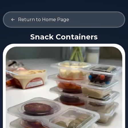
<-
Return to Home Page
Snack Containers