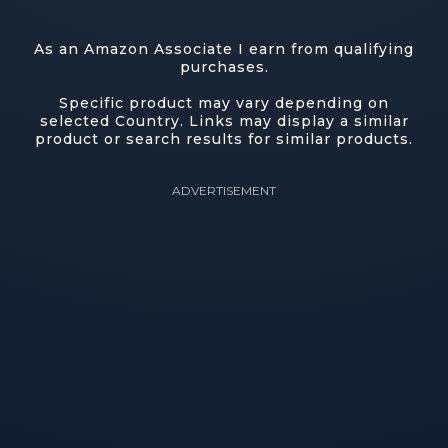
As an Amazon Associate I earn from qualifying
purchases.
Specific product may vary depending on
selected Country. Links may display a similar
product or search results for similar products.
ADVERTISEMENT