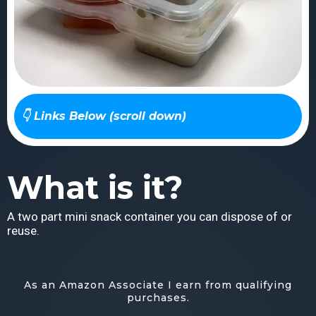
👇 Links Below (scroll down)
What is it?
A two part mini snack container you can dispose of or
reuse.
As an Amazon Associate I earn from qualifying
purchases.