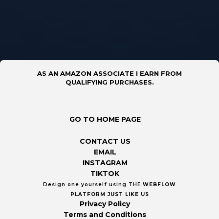
AS AN AMAZON ASSOCIATE I EARN FROM
QUALIFYING PURCHASES.
GO TO HOME PAGE
CONTACT US
EMAIL
INSTAGRAM
TIKTOK
Design one yourself using THE
WEBFLOW
PLATFORM
JUST LIKE US
Privacy Policy
Terms and Conditions