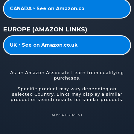
CANADA ‣ See on Amazon.ca
EUROPE (AMAZON LINKS)
UK ‣ See on Amazon.co.uk
As an Amazon Associate I earn from qualifying
purchases.
Specific product may vary depending on
selected Country. Links may display a similar
product or search results for similar products.
ADVERTISEMENT