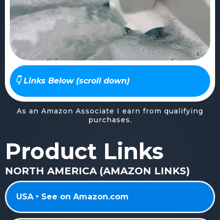
👇 Links Below (scroll down)
As an Amazon Associate I earn from qualifying
purchases.
Product Links
NORTH AMERICA (AMAZON LINKS)
USA ‣ See on Amazon.com