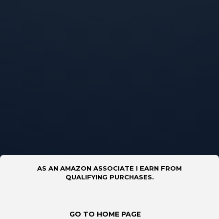
AS AN AMAZON ASSOCIATE I EARN FROM
QUALIFYING PURCHASES.
GO TO HOME PAGE