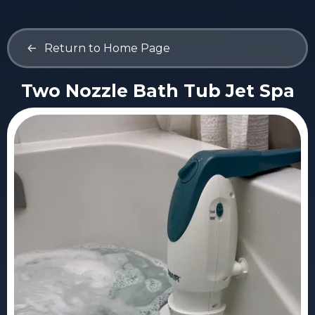
<-
Return to Home Page
Two Nozzle Bath Tub Jet Spa