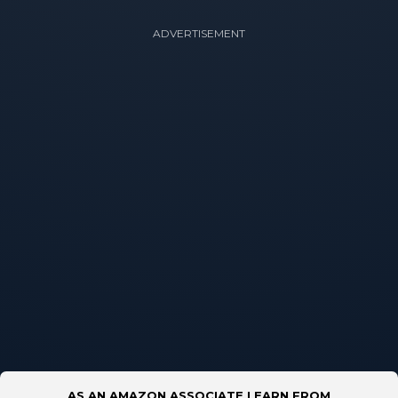
ADVERTISEMENT
AS AN AMAZON ASSOCIATE I EARN FROM