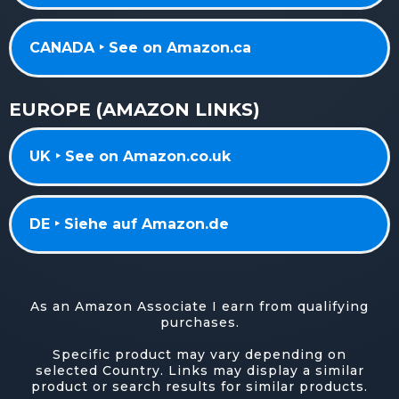
CANADA ‣ See on Amazon.ca
EUROPE (AMAZON LINKS)
UK ‣ See on Amazon.co.uk
DE ‣ Siehe auf Amazon.de
As an Amazon Associate I earn from qualifying
purchases.
Specific product may vary depending on
selected Country. Links may display a similar
product or search results for similar products.