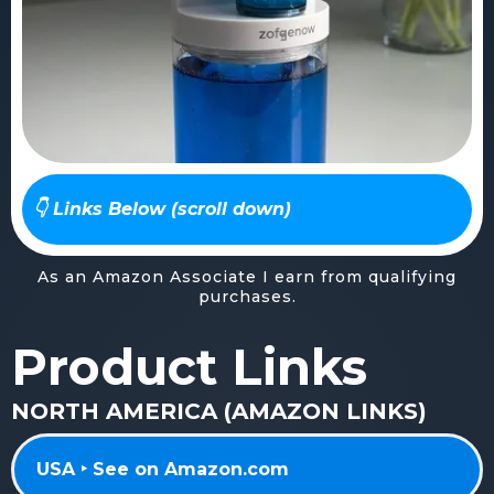
👇 Links Below (scroll down)
As an Amazon Associate I earn from qualifying
purchases.
Product Links
NORTH AMERICA (AMAZON LINKS)
USA ‣ See on Amazon.com