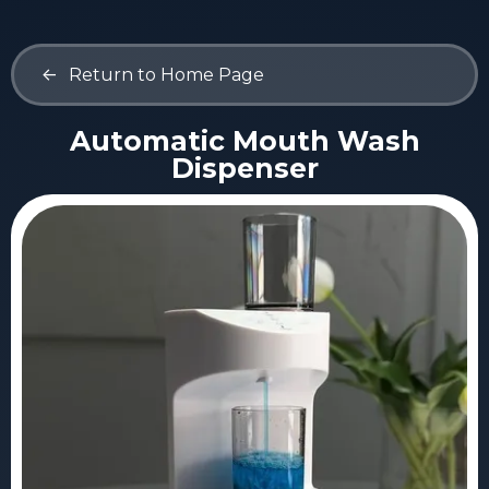
<-
Return to Home Page
Automatic Mouth Wash
Dispenser