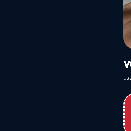
W
Use