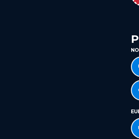
P
NO
EU