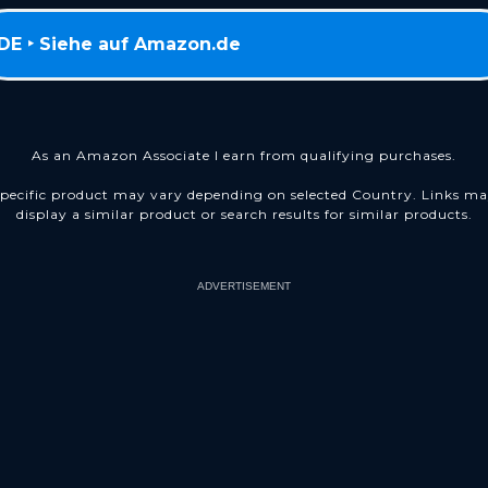
DE ‣ Siehe auf Amazon.de
As an Amazon Associate I earn from qualifying purchases.
pecific product may vary depending on selected Country. Links m
display a similar product or search results for similar products.
ADVERTISEMENT