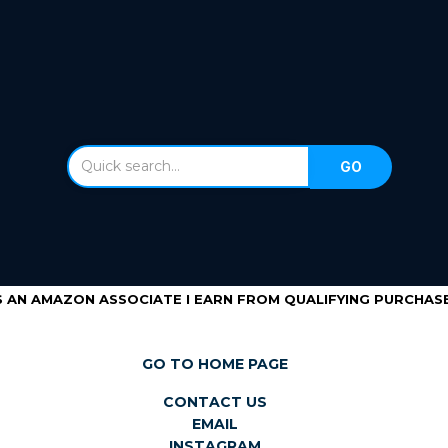
S AN AMAZON ASSOCIATE I EARN FROM QUALIFYING PURCHASE
GO TO HOME PAGE
CONTACT US
EMAIL
INSTAGRAM