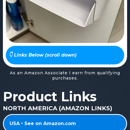
👇 Links Below (scroll down)
As an Amazon Associate I earn from qualifying
purchases.
Product Links
NORTH AMERICA (AMAZON LINKS)
USA ‣ See on Amazon.com