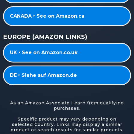
CANADA ‣ See on Amazon.ca
EUROPE (AMAZON LINKS)
UK ‣ See on Amazon.co.uk
DE ‣ Siehe auf Amazon.de
As an Amazon Associate I earn from qualifying
purchases.
Specific product may vary depending on
selected Country. Links may display a similar
product or search results for similar products.