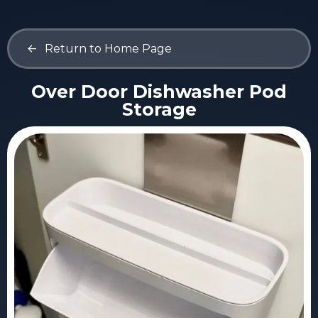
<-
Return to Home Page
Over Door Dishwasher Pod
Storage