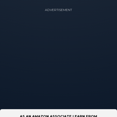
ADVERTISEMENT
AS AN AMAZON ASSOCIATE I EARN FROM