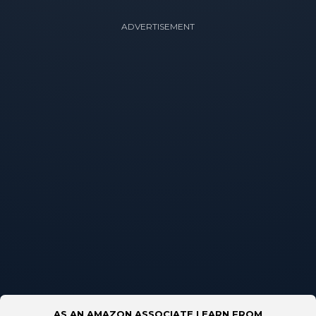
ADVERTISEMENT
AS AN AMAZON ASSOCIATE I EARN FROM