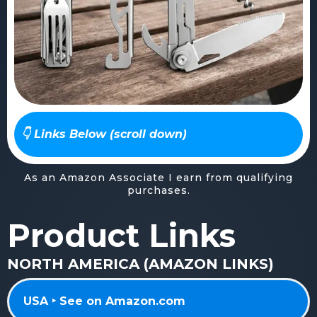
👇 Links Below (scroll down)
As an Amazon Associate I earn from qualifying
purchases.
Product Links
NORTH AMERICA (AMAZON LINKS)
USA ‣ See on Amazon.com