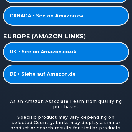
CANADA ‣ See on Amazon.ca
EUROPE (AMAZON LINKS)
UK ‣ See on Amazon.co.uk
DE ‣ Siehe auf Amazon.de
As an Amazon Associate I earn from qualifying
purchases.
Specific product may vary depending on
selected Country. Links may display a similar
product or search results for similar products.