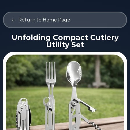
<-
Return to Home Page
Unfolding Compact Cutlery
Utility Set