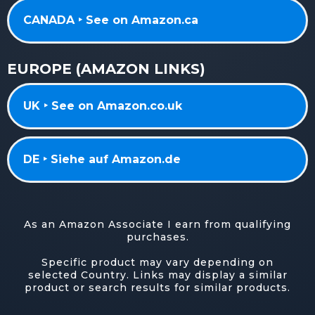
CANADA ‣ See on Amazon.ca
EUROPE (AMAZON LINKS)
UK ‣ See on Amazon.co.uk
DE ‣ Siehe auf Amazon.de
As an Amazon Associate I earn from qualifying
purchases.
Specific product may vary depending on
selected Country. Links may display a similar
product or search results for similar products.