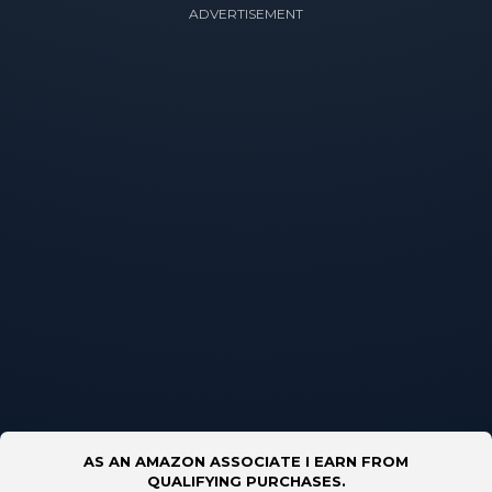
ADVERTISEMENT
AS AN AMAZON ASSOCIATE I EARN FROM
QUALIFYING PURCHASES.