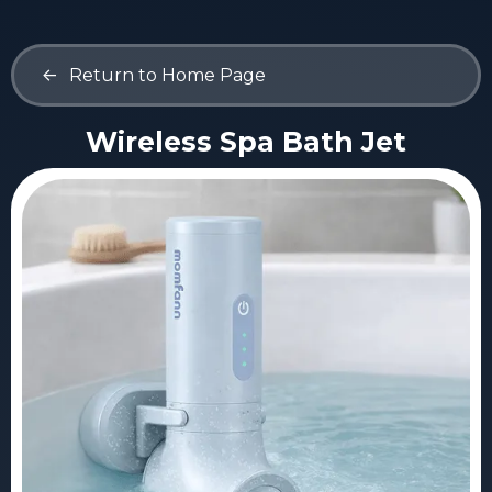
<-
Return to Home Page
Wireless Spa Bath Jet