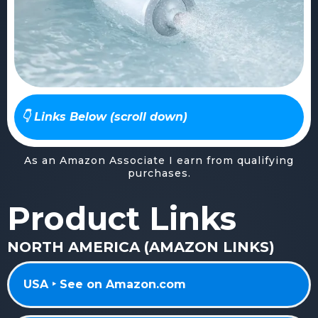
👇 Links Below (scroll down)
As an Amazon Associate I earn from qualifying
purchases.
Product Links
NORTH AMERICA (AMAZON LINKS)
USA ‣ See on Amazon.com