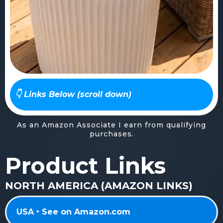
👇 Links Below (scroll down)
As an Amazon Associate I earn from qualifying
purchases.
Product Links
NORTH AMERICA (AMAZON LINKS)
USA ‣ See on Amazon.com