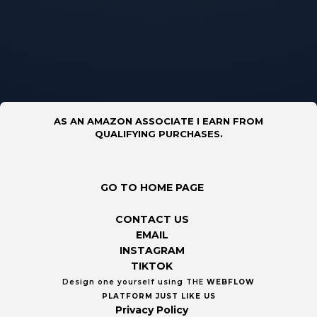
AS AN AMAZON ASSOCIATE I EARN FROM
QUALIFYING PURCHASES.
GO TO HOME PAGE
CONTACT US
EMAIL
INSTAGRAM
TIKTOK
Design one yourself using THE
WEBFLOW
PLATFORM
JUST LIKE US
Privacy Policy