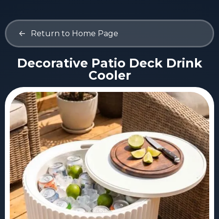
<-
Return to Home Page
Decorative Patio Deck Drink
Cooler