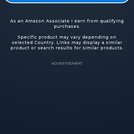
As an Amazon Associate I earn from qualifying
purchases.
Specific product may vary depending on
selected Country. Links may display a similar
product or search results for similar products.
ADVERTISEMENT