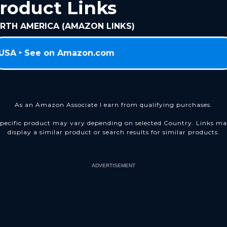
roduct Links
RTH AMERICA (AMAZON LINKS)
USA ‣ See on Amazon.com
As an Amazon Associate I earn from qualifying purchases.
pecific product may vary depending on selected Country. Links m
display a similar product or search results for similar products.
ADVERTISEMENT