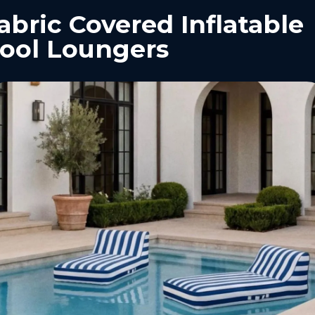
abric Covered Inflatable
ool Loungers