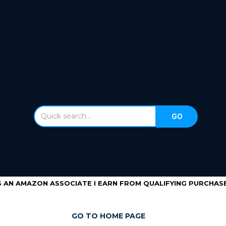
S AN AMAZON ASSOCIATE I EARN FROM QUALIFYING PURCHASE
GO TO HOME PAGE