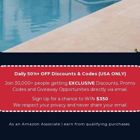
Daily 50%+ OFF Discounts & Codes (USA ONLY)
Join 30,000+ people getting
EXCLUSIVE
Discounts, Promo
Codes and Giveaway Opportunities directly via email.
Sign Up for a chance to WIN
$350
We respect your privacy and never share your email.
As an Amazon Associate I earn from qualifying purchases.