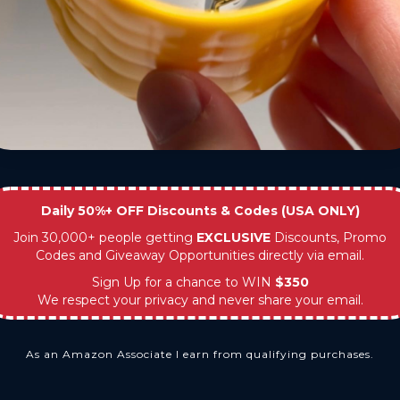
Daily 50%+ OFF Discounts & Codes (USA ONLY)
Join 30,000+ people getting
EXCLUSIVE
Discounts, Promo
Codes and Giveaway Opportunities directly via email.
Sign Up for a chance to WIN
$350
We respect your privacy and never share your email.
As an Amazon Associate I earn from qualifying purchases.