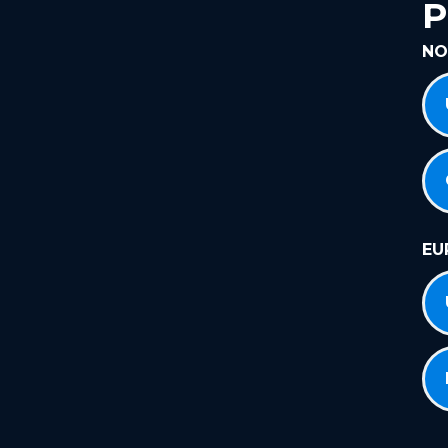
P
NO
EU