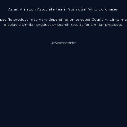
As an Amazon Associate I earn from qualifying purchases.
pecific product may vary depending on selected Country. Links m
display a similar product or search results for similar products.
ADVERTISEMENT