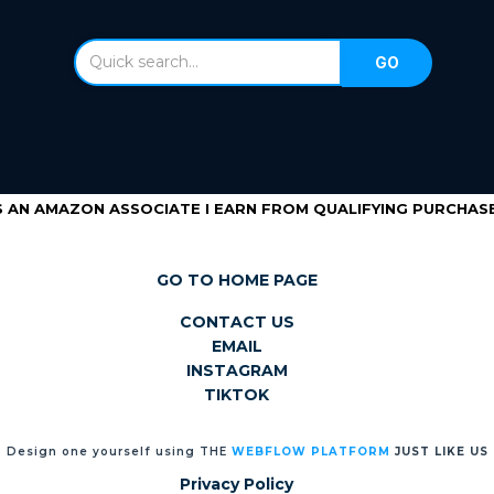
S AN AMAZON ASSOCIATE I EARN FROM QUALIFYING PURCHASE
GO TO HOME PAGE
CONTACT US
EMAIL
INSTAGRAM
TIKTOK
Design one yourself using THE
WEBFLOW PLATFORM
JUST LIKE US
Privacy Policy