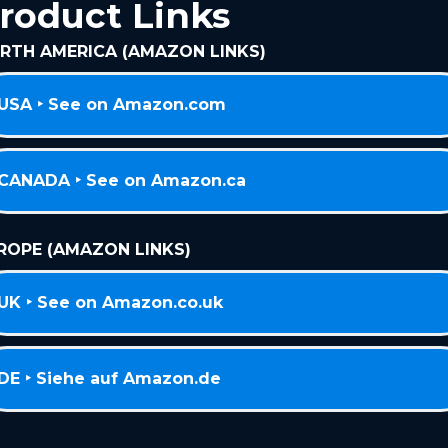
roduct Links
RTH AMERICA (AMAZON LINKS)
USA ‣ See on Amazon.com
CANADA ‣ See on Amazon.ca
ROPE (AMAZON LINKS)
UK ‣ See on Amazon.co.uk
DE ‣ Siehe auf Amazon.de