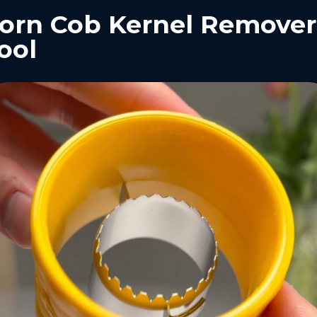
orn Cob Kernel Remover
ool