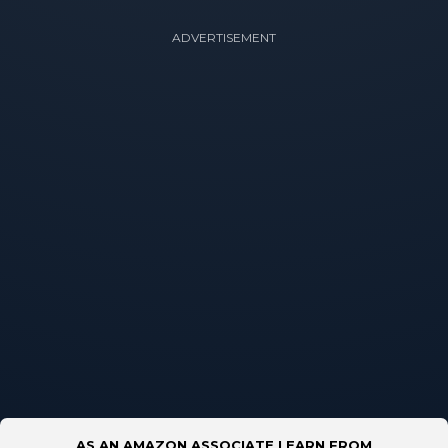
ADVERTISEMENT
AS AN AMAZON ASSOCIATE I EARN FROM