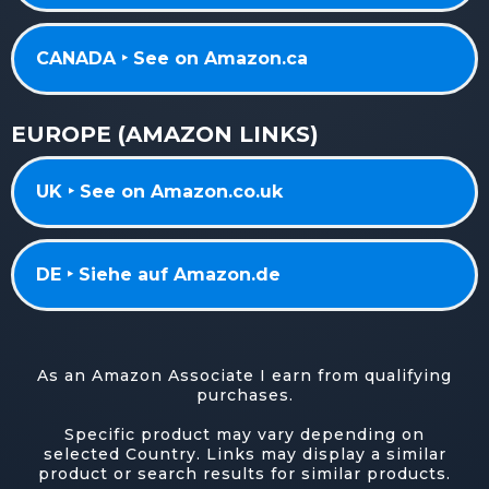
CANADA ‣ See on Amazon.ca
EUROPE (AMAZON LINKS)
UK ‣ See on Amazon.co.uk
DE ‣ Siehe auf Amazon.de
As an Amazon Associate I earn from qualifying
purchases.
Specific product may vary depending on
selected Country. Links may display a similar
product or search results for similar products.