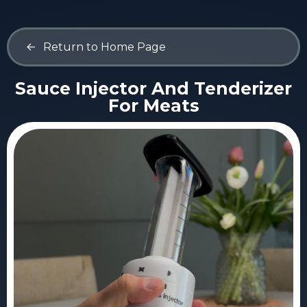
<-
Return to Home Page
Sauce Injector And Tenderizer
For Meats