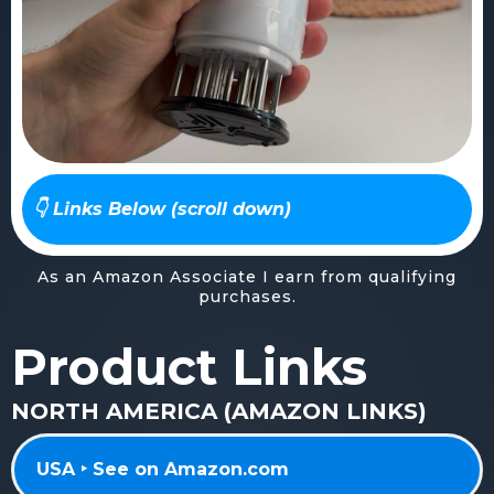
👇 Links Below (scroll down)
As an Amazon Associate I earn from qualifying
purchases.
Product Links
NORTH AMERICA (AMAZON LINKS)
USA ‣ See on Amazon.com