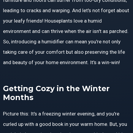
furniture and floors can suffer from too-dry conditions,
leading to cracks and warping. And let's not forget about
your leafy friends! Houseplants love a humid
environment and can thrive when the air isn't as parched.
So, introducing a humidifier can mean you're not only
taking care of your comfort but also preserving the life
and beauty of your home environment. It's a win-win!
Getting Cozy in the Winter
Months
Picture this: It's a freezing winter evening, and you're
curled up with a good book in your warm home. But, you