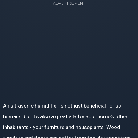
ADVERTISEMENT
An ultrasonic humidifier is not just beneficial for us
humans, but it's also a great ally for your home's other
inhabitants - your furniture and houseplants. Wood