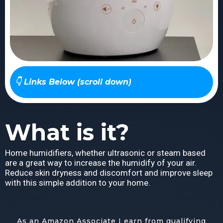
👇 Links Below (scroll down)
What is it?
Home humidifiers, whether ultrasonic or steam based
are a great way to increase the humidify of your air.
Reduce skin dryness and discomfort and improve sleep
with this simple addition to your home.
As an Amazon Associate I earn from qualifying