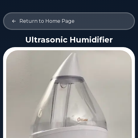
<-
Return to Home Page
Ultrasonic Humidifier