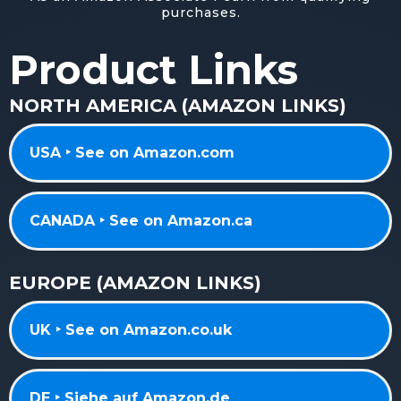
purchases.
Product Links
NORTH AMERICA (AMAZON LINKS)
USA ‣ See on Amazon.com
CANADA ‣ See on Amazon.ca
EUROPE (AMAZON LINKS)
UK ‣ See on Amazon.co.uk
DE ‣ Siehe auf Amazon.de