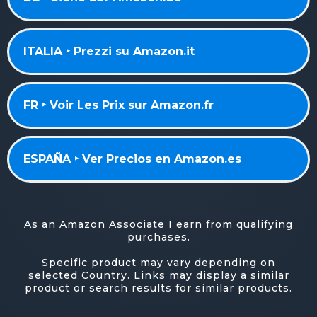
ITALIA ‣ Prezzi su Amazon.it
FR ‣ Voir Les Prix sur Amazon.fr
ESPAÑA ‣ Ver Precios en Amazon.es
As an Amazon Associate I earn from qualifying
purchases.
Specific product may vary depending on
selected Country. Links may display a similar
product or search results for similar products.