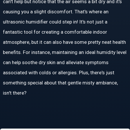
can't help but notice that the air seems a bit dry and it's
causing you a slight discomfort. That's where an
ultrasonic humidifier could step in! It's not just a
fantastic tool for creating a comfortable indoor
atmosphere, but it can also have some pretty neat health
benefits. For instance, maintaining an ideal humidity level
can help soothe dry skin and alleviate symptoms
associated with colds or allergies. Plus, there's just
something special about that gentle misty ambiance,
isn't there?