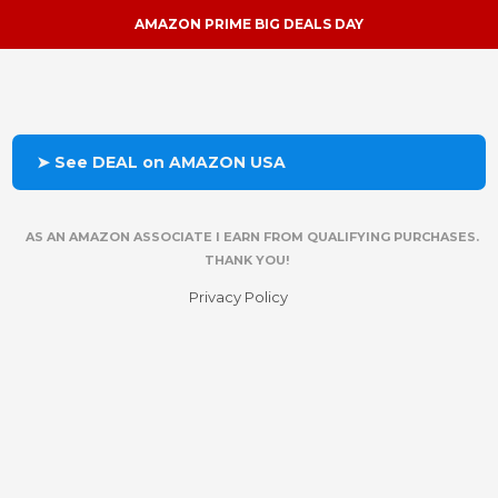
AMAZON PRIME BIG DEALS DAY
➤ See DEAL on AMAZON USA
AS AN AMAZON ASSOCIATE I EARN FROM QUALIFYING PURCHASES.
THANK YOU!
Privacy Policy