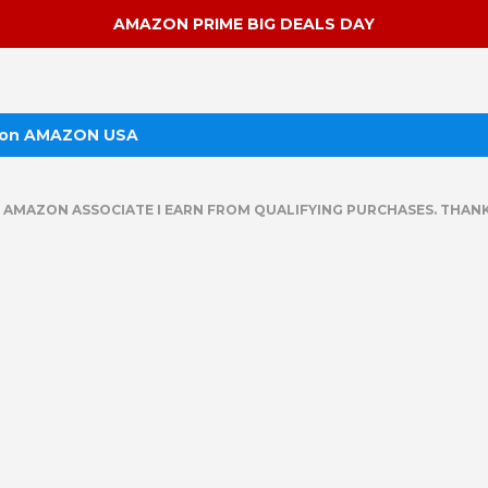
AMAZON PRIME BIG DEALS DAY
 on AMAZON USA
N AMAZON ASSOCIATE I EARN FROM QUALIFYING PURCHASES. THANK