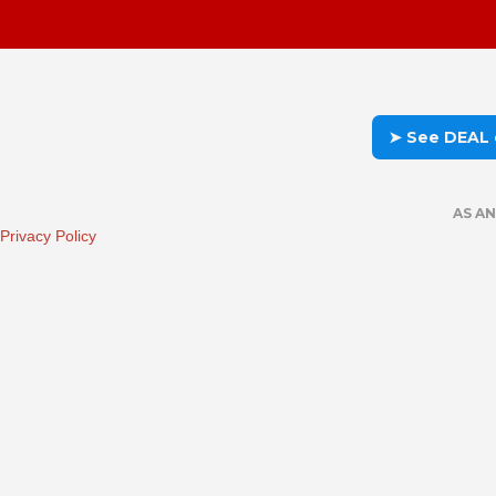
➤ See DEAL
AS A
Privacy Policy