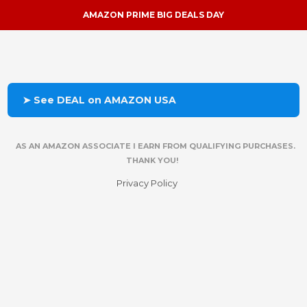
AMAZON PRIME BIG DEALS DAY
➤ See DEAL on AMAZON USA
AS AN AMAZON ASSOCIATE I EARN FROM QUALIFYING PURCHASES.
THANK YOU!
Privacy Policy