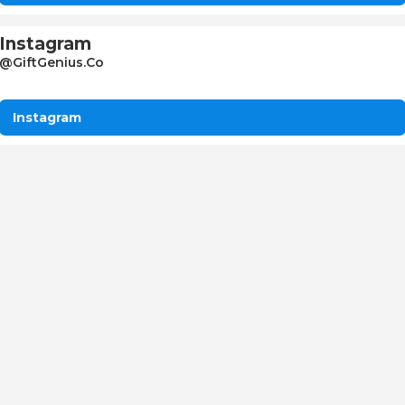
Instagram
@GiftGenius.Co
Instagram