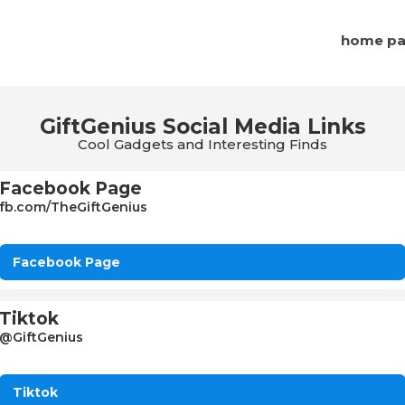
home p
GiftGenius Social Media Links
Cool Gadgets and Interesting Finds
Facebook Page
fb.com/TheGiftGenius
Facebook Page
Tiktok
@GiftGenius
Tiktok