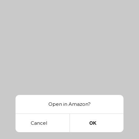
Open in Amazon?
Cancel
OK