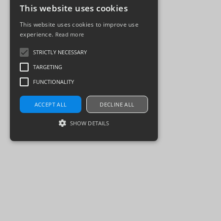
This website uses cookies
This website uses cookies to improve use
experience.
Read more
STRICTLY NECESSARY
TARGETING
FUNCTIONALITY
ACCEPT ALL
DECLINE ALL
SHOW DETAILS
Strictly necessary
Targeting
Functionality
Strictly necessary cookies allow core website
functionality such as user login and account
management. The website cannot be used
properly without strictly necessary cookies.