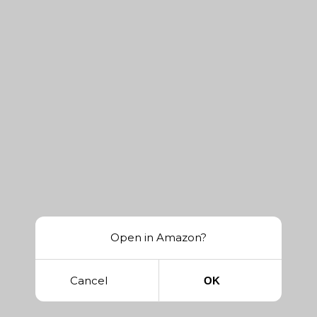
Open in Amazon?
Cancel
OK