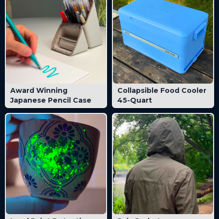
Award Winning
Collapsible Food Cooler
Japanese Pencil Case
45-Quart