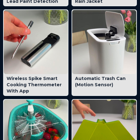
Lead Paint Detection
Rain Jacket
Wireless Spike Smart
Automatic Trash Can
Cooking Thermometer
(Motion Sensor)
With App