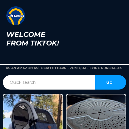
WELCOME
FROM TIKTOK!
AS AN AMAZON ASSOCIATE I EARN FROM QUALIFYING PURCHASES.