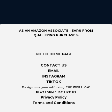
AS AN AMAZON ASSOCIATE I EARN FROM
QUALIFYING PURCHASES.
GO TO HOME PAGE
CONTACT US
EMAIL
INSTAGRAM
TIKTOK
Design one yourself using THE
WEBFLOW
PLATFORM
JUST LIKE US
Privacy Policy
Terms and Conditions