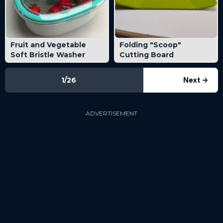
Fruit and Vegetable
Folding "Scoop"
Soft Bristle Washer
Cutting Board
1/26
Next
->
ADVERTISEMENT