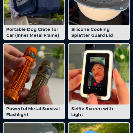
Portable Dog Crate for
Silicone Cooking
Car (Inner Metal Frame)
Splatter Guard Lid
Powerful Metal Survival
Selfie Screen with
Flashlight
Light