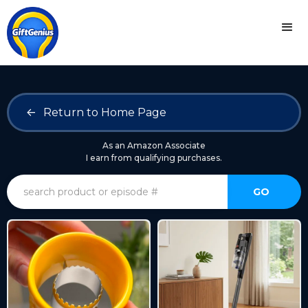
<-
Return to Home Page
As an Amazon Associate
I earn from qualifying purchases.