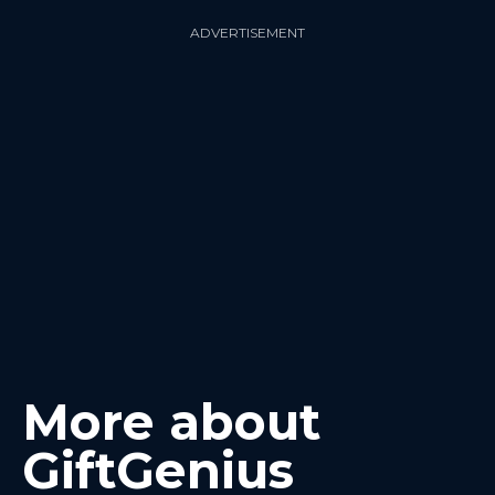
ADVERTISEMENT
More about
GiftGenius