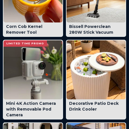
Corn Cob Kernel
Bissell Powerclean
Remover Tool
280W Stick Vacuum
LIMITED TIME PROMO
Mini 4K Action Camera
Decorative Patio Deck
with Removable Pod
Drink Cooler
Camera