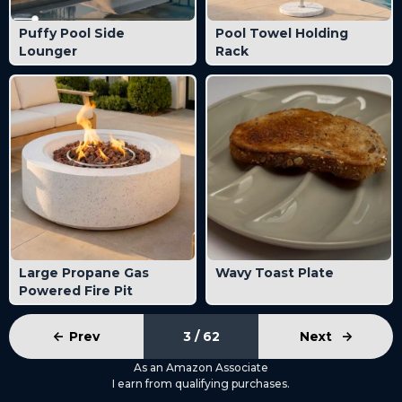
Puffy Pool Side
Pool Towel Holding
Lounger
Rack
Large Propane Gas
Wavy Toast Plate
Powered Fire Pit
<-
Prev
3 / 62
Next
->
As an Amazon Associate
I earn from qualifying purchases.