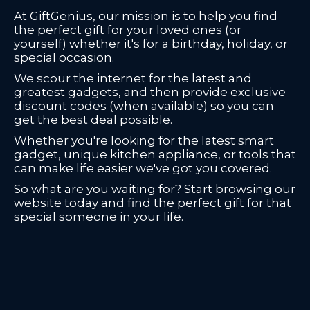
At GiftGenius, our mission is to help you find
the perfect gift for your loved ones (or
yourself) whether it's for a birthday, holiday, or
special occasion.
We scour the internet for the latest and
greatest gadgets, and then provide exclusive
discount codes (when available) so you can
get the best deal possible.
Whether you're looking for the latest smart
gadget, unique kitchen appliance, or tools that
can make life easier we've got you covered.
So what are you waiting for? Start browsing our
website today and find the perfect gift for that
special someone in your life.