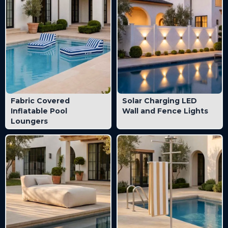
Fabric Covered
Solar Charging LED
Inflatable Pool
Wall and Fence Lights
Loungers