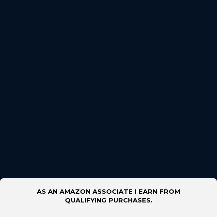
AS AN AMAZON ASSOCIATE I EARN FROM
QUALIFYING PURCHASES.